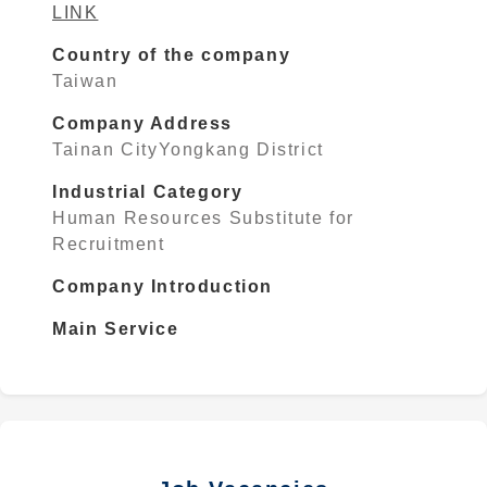
LINK
Country of the company
Taiwan
Company Address
Tainan CityYongkang District
Industrial Category
Human Resources Substitute for
Recruitment
Company Introduction
Main Service