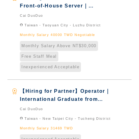
Front-of-House Server｜
International Graduate from
Cai DuoDuo
Taiwan & New Immigrants -
location_on
Taiwan - Taoyuan City - Luzhu District
Naturalized
Monthly Salary 40000 TWD Negotiable
Monthly Salary Above NT$30,000
Free Staff Meal
Inexperienced Acceptable
workspace_premium
【Hiring for Partner】Operator｜
International Graduate from
Taiwan & New Immigrants -
Cai DuoDuo
Naturalized
location_on
Taiwan - New Taipei City - Tucheng District
Monthly Salary 31469 TWD