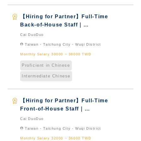
workspace_premium
【Hiring for Partner】Full-Time
Back-of-House Staff｜
International Graduate from
Cai DuoDuo
Taiwan & New Immigrants -
location_on
Taiwan - Taichung City - Wuqi District
Naturalized
Monthly Salary 30000 ~ 38000 TWD
Proficient in Chinese
Intermediate Chinese
workspace_premium
【Hiring for Partner】Full-Time
Front-of-House Staff｜
International Graduate from
Cai DuoDuo
Taiwan & New Immigrants -
location_on
Taiwan - Taichung City - Wuqi District
Naturalized
Monthly Salary 32000 ~ 36000 TWD