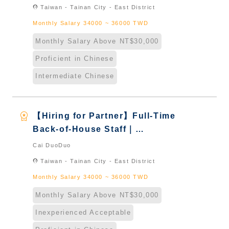
Taiwan & New Immigrants -
location_on
Taiwan - Tainan City - East District
Naturalized
Monthly Salary 34000 ~ 36000 TWD
Monthly Salary Above NT$30,000
Proficient in Chinese
Intermediate Chinese
workspace_premium
【Hiring for Partner】Full-Time
Back-of-House Staff｜
International Graduate from
Cai DuoDuo
Taiwan & New Immigrants -
location_on
Taiwan - Tainan City - East District
Naturalized
Monthly Salary 34000 ~ 36000 TWD
Monthly Salary Above NT$30,000
Inexperienced Acceptable