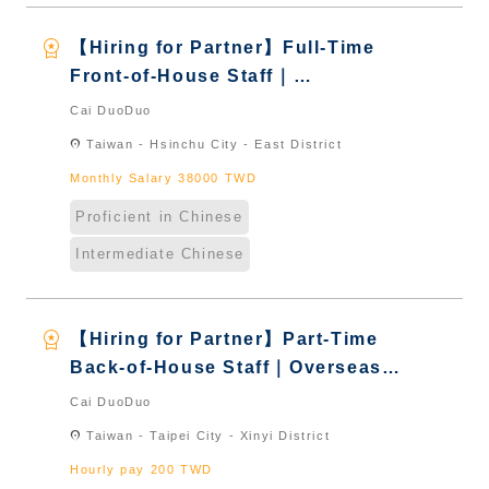
workspace_premium
【Hiring for Partner】Full-Time
Front-of-House Staff｜
International Graduate from
Cai DuoDuo
Taiwan & New Immigrants -
location_on
Taiwan - Hsinchu City - East District
Naturalized
Monthly Salary 38000 TWD
Proficient in Chinese
Intermediate Chinese
workspace_premium
【Hiring for Partner】Part-Time
Back-of-House Staff｜Overseas
Chinese & International Students
Cai DuoDuo
& New Immigrants - Naturalized
location_on
Taiwan - Taipei City - Xinyi District
Hourly pay 200 TWD