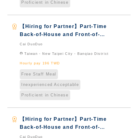
Proficient in Chinese
workspace_premium
【Hiring for Partner】Part-Time
Back-of-House and Front-of-
House Server｜Overseas Chinese
Cai DuoDuo
& International Students & New
location_on
Taiwan - New Taipei City - Banqiao District
Immigrants - Naturalized
Hourly pay 196 TWD
Free Staff Meal
Inexperienced Acceptable
Proficient in Chinese
workspace_premium
【Hiring for Partner】Part-Time
Back-of-House and Front-of-
House Server｜Overseas Chinese
Cai DuoDuo