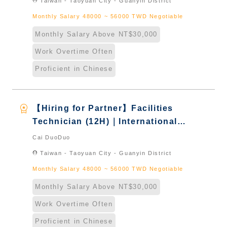
location_on
Taiwan - Taoyuan City - Guanyin District
Monthly Salary 48000 ~ 56000 TWD Negotiable
Monthly Salary Above NT$30,000
Work Overtime Often
Proficient in Chinese
workspace_premium
【Hiring for Partner】Facilities
Technician (12H)｜International
Graduate from Taiwan & New
Cai DuoDuo
Immigrants - Naturalized
location_on
Taiwan - Taoyuan City - Guanyin District
Monthly Salary 48000 ~ 56000 TWD Negotiable
Monthly Salary Above NT$30,000
Work Overtime Often
Proficient in Chinese