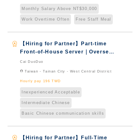
Naturalized
Monthly Salary Above NT$30,000
Work Overtime Often
Free Staff Meal
workspace_premium
【Hiring for Partner】Part-time
Front-of-House Server｜Overseas
Chinese & International Students
Cai DuoDuo
& New Immigrants - Naturalized
location_on
Taiwan - Tainan City - West Central District
Hourly pay 196 TWD
Inexperienced Acceptable
Intermediate Chinese
Basic Chinese communication skills
workspace_premium
【Hiring for Partner】Full-Time