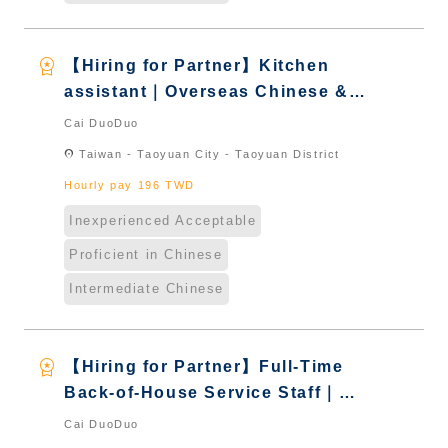
workspace_premium
【Hiring for Partner】Kitchen
assistant｜Overseas Chinese &
International Students & New
Cai DuoDuo
Immigrants - Naturalized
location_on
Taiwan - Taoyuan City - Taoyuan District
Hourly pay 196 TWD
Inexperienced Acceptable
Proficient in Chinese
Intermediate Chinese
workspace_premium
【Hiring for Partner】Full-Time
Back-of-House Service Staff｜
International Graduate from
Cai DuoDuo
Taiwan & New Immigrants -