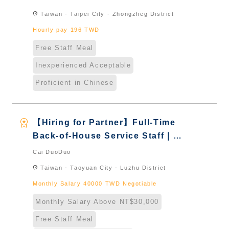
& International Students & New
location_on
Taiwan - Taipei City - Zhongzheg District
Immigrants - Naturalized
Hourly pay 196 TWD
Free Staff Meal
Inexperienced Acceptable
Proficient in Chinese
workspace_premium
【Hiring for Partner】Full-Time
Back-of-House Service Staff｜
International Graduate from
Cai DuoDuo
Taiwan & New Immigrants -
location_on
Taiwan - Taoyuan City - Luzhu District
Naturalized
Monthly Salary 40000 TWD Negotiable
Monthly Salary Above NT$30,000
Free Staff Meal