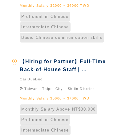
Monthly Salary 32000 ~ 34000 TWD
Proficient in Chinese
Intermediate Chinese
Basic Chinese communication skills
workspace_premium
【Hiring for Partner】Full-Time
Back-of-House Staff｜
International Graduate from
Cai DuoDuo
Taiwan & New Immigrants -
location_on
Taiwan - Taipei City - Shilin District
Naturalized
Monthly Salary 35000 ~ 37000 TWD
Monthly Salary Above NT$30,000
Proficient in Chinese
Intermediate Chinese