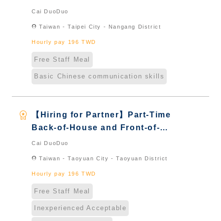
House Server｜Overseas Chinese
Cai DuoDuo
& International Students & New
location_on
Taiwan - Taipei City - Nangang District
Immigrants - Naturalized
Hourly pay 196 TWD
Free Staff Meal
Basic Chinese communication skills
workspace_premium
【Hiring for Partner】Part-Time
Back-of-House and Front-of-
House Server｜Overseas Chinese
Cai DuoDuo
& International Students & New
location_on
Taiwan - Taoyuan City - Taoyuan District
Immigrants - Naturalized
Hourly pay 196 TWD
Free Staff Meal
Inexperienced Acceptable