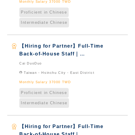
Monthly Salary 37000 TWD
Proficient in Chinese
Intermediate Chinese
workspace_premium
【Hiring for Partner】Full-Time
Back-of-House Staff｜
International Graduate from
Cai DuoDuo
Taiwan & New Immigrants -
location_on
Taiwan - Hsinchu City - East District
Naturalized
Monthly Salary 37000 TWD
Proficient in Chinese
Intermediate Chinese
workspace_premium
【Hiring for Partner】Full-Time
Back-of-House Staff｜