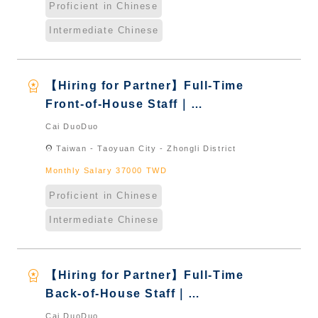
Proficient in Chinese
Intermediate Chinese
workspace_premium
【Hiring for Partner】Full-Time
Front-of-House Staff｜
International Graduate from
Cai DuoDuo
Taiwan & New Immigrants -
location_on
Taiwan - Taoyuan City - Zhongli District
Naturalized
Monthly Salary 37000 TWD
Proficient in Chinese
Intermediate Chinese
workspace_premium
【Hiring for Partner】Full-Time
Back-of-House Staff｜
International Graduate from
Cai DuoDuo