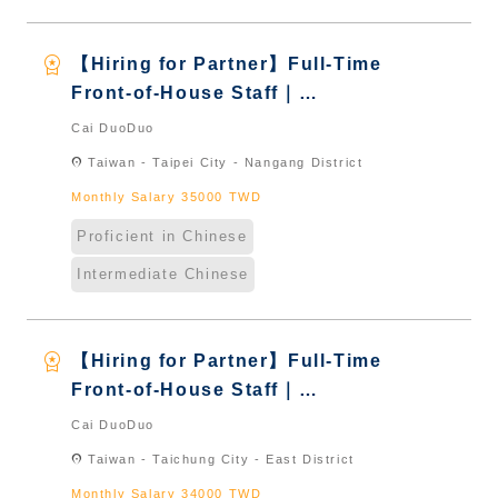
workspace_premium
【Hiring for Partner】Full-Time
Front-of-House Staff｜
International Graduate from
Cai DuoDuo
Taiwan & New Immigrants -
location_on
Taiwan - Taipei City - Nangang District
Naturalized
Monthly Salary 35000 TWD
Proficient in Chinese
Intermediate Chinese
workspace_premium
【Hiring for Partner】Full-Time
Front-of-House Staff｜
International Graduate from
Cai DuoDuo
Taiwan & New Immigrants -
location_on
Taiwan - Taichung City - East District
Naturalized
Monthly Salary 34000 TWD