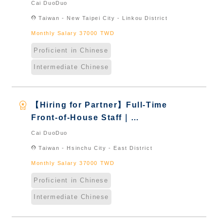
International Graduate from
Cai DuoDuo
Taiwan & New Immigrants -
location_on
Taiwan - New Taipei City - Linkou District
Naturalized
Monthly Salary 37000 TWD
Proficient in Chinese
Intermediate Chinese
workspace_premium
【Hiring for Partner】Full-Time
Front-of-House Staff｜
International Graduate from
Cai DuoDuo
Taiwan & New Immigrants -
location_on
Taiwan - Hsinchu City - East District
Naturalized
Monthly Salary 37000 TWD
Proficient in Chinese
Intermediate Chinese