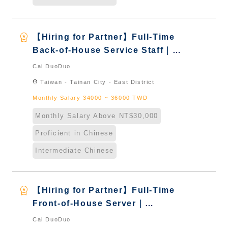
workspace_premium
【Hiring for Partner】Full-Time
Back-of-House Service Staff｜
International Graduate from
Cai DuoDuo
Taiwan & New Immigrants -
location_on
Taiwan - Tainan City - East District
Naturalized
Monthly Salary 34000 ~ 36000 TWD
Monthly Salary Above NT$30,000
Proficient in Chinese
Intermediate Chinese
workspace_premium
【Hiring for Partner】Full-Time
Front-of-House Server｜
International Graduate from
Cai DuoDuo