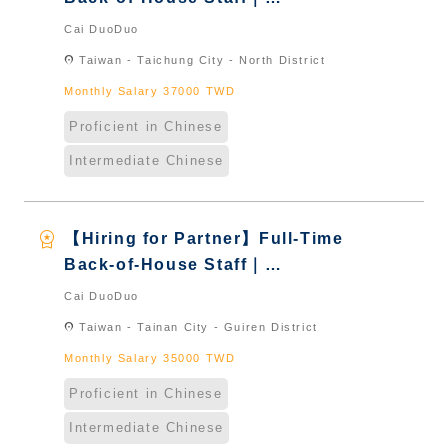
International Graduate from
Cai DuoDuo
Taiwan & New Immigrants -
location_on
Taiwan - Taichung City - North District
Naturalized
Monthly Salary 37000 TWD
Proficient in Chinese
Intermediate Chinese
workspace_premium
【Hiring for Partner】Full-Time
Back-of-House Staff｜
International Graduate from
Cai DuoDuo
Taiwan & New Immigrants -
location_on
Taiwan - Tainan City - Guiren District
Naturalized
Monthly Salary 35000 TWD
Proficient in Chinese
Intermediate Chinese