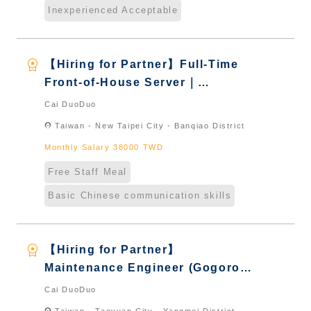
Inexperienced Acceptable
workspace_premium
【Hiring for Partner】Full-Time
Front-of-House Server｜
International Graduate from
Cai DuoDuo
Taiwan & New Immigrants -
location_on
Taiwan - New Taipei City - Banqiao District
Naturalized
Monthly Salary 38000 TWD
Free Staff Meal
Basic Chinese communication skills
workspace_premium
【Hiring for Partner】
Maintenance Engineer (Gogoro
Store)｜International Graduate
Cai DuoDuo
from Taiwan & New Immigrants -