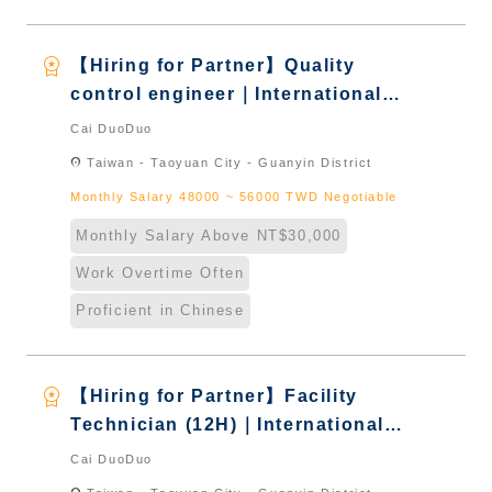
workspace_premium
【Hiring for Partner】Quality
control engineer｜International
Graduate from Taiwan & New
Cai DuoDuo
Immigrants - Naturalized
location_on
Taiwan - Taoyuan City - Guanyin District
Monthly Salary 48000 ~ 56000 TWD Negotiable
Monthly Salary Above NT$30,000
Work Overtime Often
Proficient in Chinese
workspace_premium
【Hiring for Partner】Facility
Technician (12H)｜International
Graduate from Taiwan & New
Cai DuoDuo
Immigrants - Naturalized