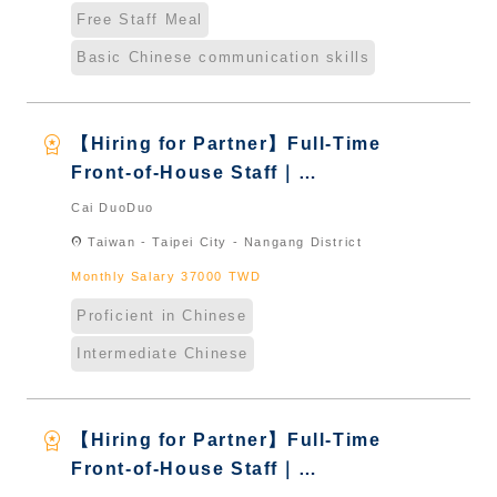
Free Staff Meal
Basic Chinese communication skills
workspace_premium
【Hiring for Partner】Full-Time
Front-of-House Staff｜
International Graduate from
Cai DuoDuo
Taiwan & New Immigrants -
location_on
Taiwan - Taipei City - Nangang District
Naturalized
Monthly Salary 37000 TWD
Proficient in Chinese
Intermediate Chinese
workspace_premium
【Hiring for Partner】Full-Time
Front-of-House Staff｜