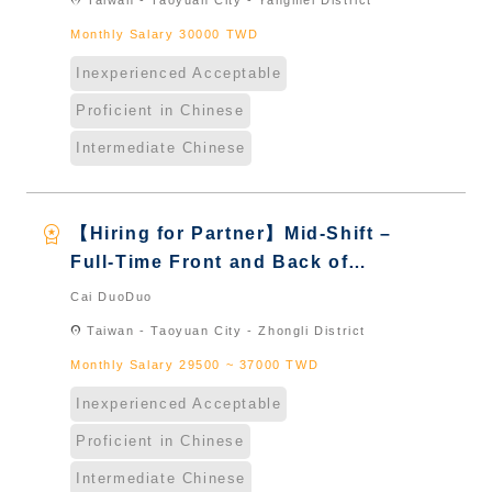
location_on
Taiwan - Taoyuan City - Yangmei District
Naturalized
Monthly Salary 30000 TWD
Inexperienced Acceptable
Proficient in Chinese
Intermediate Chinese
workspace_premium
【Hiring for Partner】Mid-Shift –
Full-Time Front and Back of
House Staff｜International
Cai DuoDuo
Graduate from Taiwan & New
location_on
Taiwan - Taoyuan City - Zhongli District
Immigrants - Naturalized
Monthly Salary 29500 ~ 37000 TWD
Inexperienced Acceptable
Proficient in Chinese
Intermediate Chinese