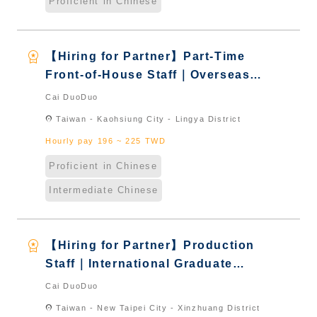
Proficient in Chinese
workspace_premium
【Hiring for Partner】Part-Time
Front-of-House Staff｜Overseas
Chinese & International Students
Cai DuoDuo
& New Immigrants - Naturalized
location_on
Taiwan - Kaohsiung City - Lingya District
Hourly pay 196 ~ 225 TWD
Proficient in Chinese
Intermediate Chinese
workspace_premium
【Hiring for Partner】Production
Staff｜International Graduate
from Taiwan & New Immigrants -
Cai DuoDuo
Naturalized
location_on
Taiwan - New Taipei City - Xinzhuang District