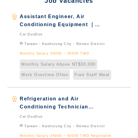
Job Vacancies
workspace_premium
Assistant Engineer, Air
Conditioning Equipment ｜
Foreign students who graduated
Cai DuoDuo
in Taiwan & New Immigrants -
location_on
Taiwan - Kaohsiung City - Renwu District
Naturalized
Monthly Salary 30000 ~ 35000 TWD
Monthly Salary Above NT$30,000
Work Overtime Often
Free Staff Meal
workspace_premium
Refrigeration and Air
Conditioning Technician
Engineer冷凍空調技術工程師｜
Cai DuoDuo
Foreign students who graduated
location_on
Taiwan - Kaohsiung City - Renwu District
in Taiwan & New Immigrants -
Monthly Salary 34000 ~ 40000 TWD Negotiable