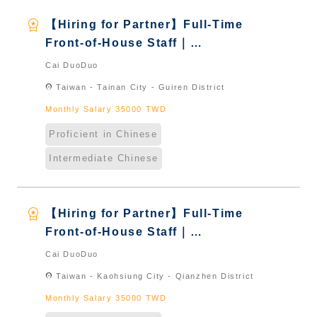
workspace_premium
【Hiring for Partner】Full-Time
Front-of-House Staff｜
International Graduate from
Cai DuoDuo
Taiwan & New Immigrants -
location_on
Taiwan - Tainan City - Guiren District
Naturalized
Monthly Salary 35000 TWD
Proficient in Chinese
Intermediate Chinese
workspace_premium
【Hiring for Partner】Full-Time
Front-of-House Staff｜
International Graduate from
Cai DuoDuo
Taiwan & New Immigrants -
location_on
Taiwan - Kaohsiung City - Qianzhen District
Naturalized
Monthly Salary 35000 TWD