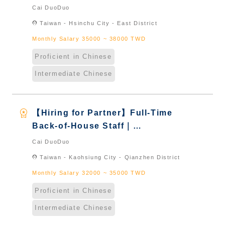
International Graduate from
Cai DuoDuo
Taiwan & New Immigrants -
location_on
Taiwan - Hsinchu City - East District
Naturalized
Monthly Salary 35000 ~ 38000 TWD
Proficient in Chinese
Intermediate Chinese
workspace_premium
【Hiring for Partner】Full-Time
Back-of-House Staff｜
International Graduate from
Cai DuoDuo
Taiwan & New Immigrants -
location_on
Taiwan - Kaohsiung City - Qianzhen District
Naturalized
Monthly Salary 32000 ~ 35000 TWD
Proficient in Chinese
Intermediate Chinese