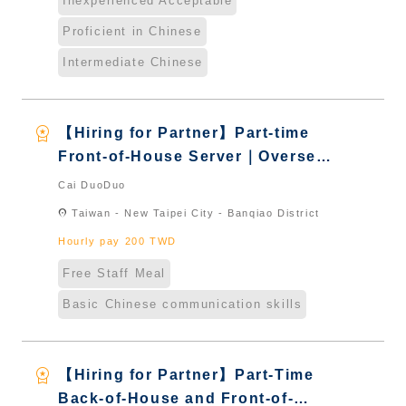
Inexperienced Acceptable
Proficient in Chinese
Intermediate Chinese
workspace_premium
【Hiring for Partner】Part-time
Front-of-House Server｜Overseas
Chinese & International Students
Cai DuoDuo
& New Immigrants - Naturalized
location_on
Taiwan - New Taipei City - Banqiao District
Hourly pay 200 TWD
Free Staff Meal
Basic Chinese communication skills
workspace_premium
【Hiring for Partner】Part-Time
Back-of-House and Front-of-