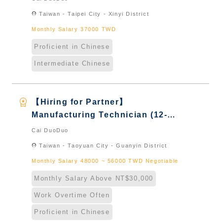
Taiwan & New Immigrants -
location_on
Taiwan - Taipei City - Xinyi District
Naturalized
Monthly Salary 37000 TWD
Proficient in Chinese
Intermediate Chinese
workspace_premium
【Hiring for Partner】
Manufacturing Technician (12-
Hour Shift)｜International
Cai DuoDuo
Graduate from Taiwan & New
location_on
Taiwan - Taoyuan City - Guanyin District
Immigrants - Naturalized
Monthly Salary 48000 ~ 56000 TWD Negotiable
Monthly Salary Above NT$30,000
Work Overtime Often
Proficient in Chinese