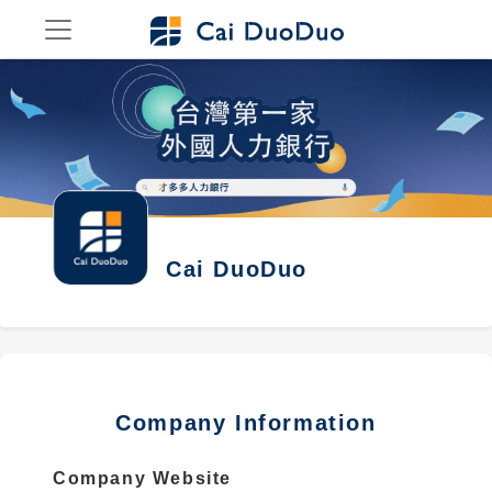
Cai DuoDuo
Company Information
Company Website