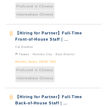
Proficient in Chinese
Intermediate Chinese
workspace_premium
【Hiring for Partner】Full-Time
Front-of-House Staff｜
International Graduate from
Cai DuoDuo
Taiwan & New Immigrants -
location_on
Taiwan - Hsinchu City - East District
Naturalized
Monthly Salary 38000 TWD
Proficient in Chinese
Intermediate Chinese
workspace_premium
【Hiring for Partner】Full-Time
Back-of-House Staff｜