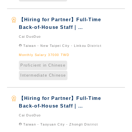
workspace_premium
【Hiring for Partner】Full-Time
Back-of-House Staff｜
International Graduate from
Cai DuoDuo
Taiwan & New Immigrants -
location_on
Taiwan - New Taipei City - Linkou District
Naturalized
Monthly Salary 37000 TWD
Proficient in Chinese
Intermediate Chinese
workspace_premium
【Hiring for Partner】Full-Time
Back-of-House Staff｜
International Graduate from
Cai DuoDuo
Taiwan & New Immigrants -
location_on
Taiwan - Taoyuan City - Zhongli District
Naturalized