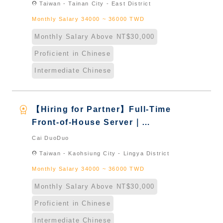
location_on
Taiwan - Tainan City - East District
Naturalized
Monthly Salary 34000 ~ 36000 TWD
Monthly Salary Above NT$30,000
Proficient in Chinese
Intermediate Chinese
workspace_premium
【Hiring for Partner】Full-Time
Front-of-House Server｜
International Graduate from
Cai DuoDuo
Taiwan & New Immigrants -
location_on
Taiwan - Kaohsiung City - Lingya District
Naturalized
Monthly Salary 34000 ~ 36000 TWD
Monthly Salary Above NT$30,000
Proficient in Chinese
Intermediate Chinese