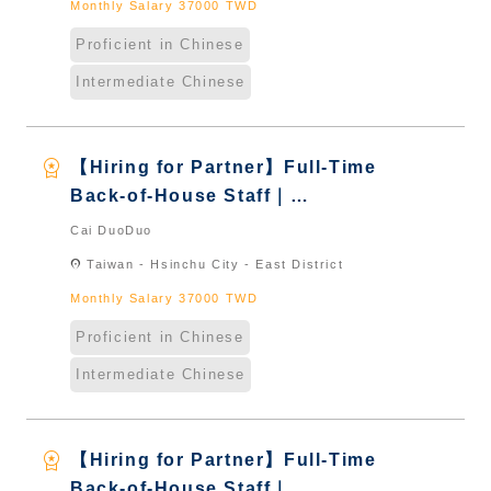
Monthly Salary 37000 TWD
Proficient in Chinese
Intermediate Chinese
workspace_premium
【Hiring for Partner】Full-Time
Back-of-House Staff｜
International Graduate from
Cai DuoDuo
Taiwan & New Immigrants -
location_on
Taiwan - Hsinchu City - East District
Naturalized
Monthly Salary 37000 TWD
Proficient in Chinese
Intermediate Chinese
workspace_premium
【Hiring for Partner】Full-Time
Back-of-House Staff｜