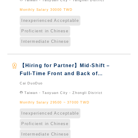
location_on
Taiwan - Taoyuan City - Yangmei District
Naturalized
Monthly Salary 30000 TWD
Inexperienced Acceptable
Proficient in Chinese
Intermediate Chinese
workspace_premium
【Hiring for Partner】Mid-Shift –
Full-Time Front and Back of
House Staff｜International
Cai DuoDuo
Graduate from Taiwan & New
location_on
Taiwan - Taoyuan City - Zhongli District
Immigrants - Naturalized
Monthly Salary 29500 ~ 37000 TWD
Inexperienced Acceptable
Proficient in Chinese
Intermediate Chinese