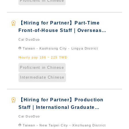
Proficient in Chinese
workspace_premium
【Hiring for Partner】Part-Time
Front-of-House Staff｜Overseas
Chinese & International Students
Cai DuoDuo
& New Immigrants - Naturalized
location_on
Taiwan - Kaohsiung City - Lingya District
Hourly pay 196 ~ 225 TWD
Proficient in Chinese
Intermediate Chinese
workspace_premium
【Hiring for Partner】Production
Staff｜International Graduate
from Taiwan & New Immigrants -
Cai DuoDuo
Naturalized
location_on
Taiwan - New Taipei City - Xinzhuang District