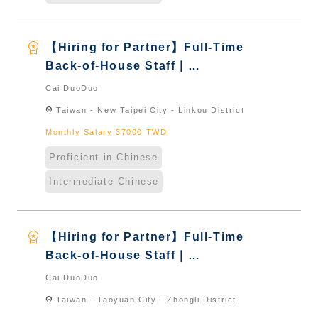
workspace_premium
【Hiring for Partner】Full-Time
Back-of-House Staff｜
International Graduate from
Cai DuoDuo
Taiwan & New Immigrants -
location_on
Taiwan - New Taipei City - Linkou District
Naturalized
Monthly Salary 37000 TWD
Proficient in Chinese
Intermediate Chinese
workspace_premium
【Hiring for Partner】Full-Time
Back-of-House Staff｜
International Graduate from
Cai DuoDuo
Taiwan & New Immigrants -
location_on
Taiwan - Taoyuan City - Zhongli District
Naturalized