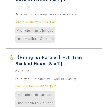
International Graduate from
Cai DuoDuo
Taiwan & New Immigrants -
location_on
Taiwan - Taichung City - North District
Naturalized
Monthly Salary 37000 TWD
Proficient in Chinese
Intermediate Chinese
workspace_premium
【Hiring for Partner】Full-Time
Back-of-House Staff｜
International Graduate from
Cai DuoDuo
Taiwan & New Immigrants -
location_on
Taiwan - Tainan City - Guiren District
Naturalized
Monthly Salary 35000 TWD
Proficient in Chinese
Intermediate Chinese