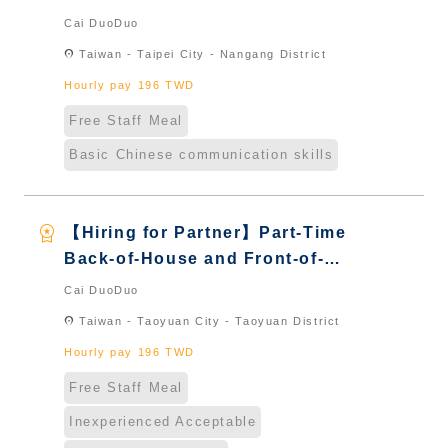
House Server｜Overseas Chinese
Cai DuoDuo
& International Students & New
location_on
Taiwan - Taipei City - Nangang District
Immigrants - Naturalized
Hourly pay 196 TWD
Free Staff Meal
Basic Chinese communication skills
workspace_premium
【Hiring for Partner】Part-Time
Back-of-House and Front-of-
House Server｜Overseas Chinese
Cai DuoDuo
& International Students & New
location_on
Taiwan - Taoyuan City - Taoyuan District
Immigrants - Naturalized
Hourly pay 196 TWD
Free Staff Meal
Inexperienced Acceptable