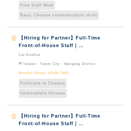
Free Staff Meal
Basic Chinese communication skills
workspace_premium
【Hiring for Partner】Full-Time
Front-of-House Staff｜
International Graduate from
Cai DuoDuo
Taiwan & New Immigrants -
location_on
Taiwan - Taipei City - Nangang District
Naturalized
Monthly Salary 37000 TWD
Proficient in Chinese
Intermediate Chinese
workspace_premium
【Hiring for Partner】Full-Time
Front-of-House Staff｜