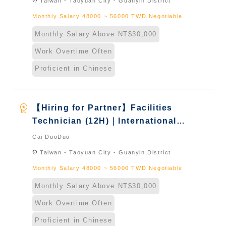
location_on
Taiwan - Taoyuan City - Guanyin District
Monthly Salary 48000 ~ 56000 TWD Negotiable
Monthly Salary Above NT$30,000
Work Overtime Often
Proficient in Chinese
workspace_premium
【Hiring for Partner】Facilities
Technician (12H)｜International
Graduate from Taiwan & New
Cai DuoDuo
Immigrants - Naturalized
location_on
Taiwan - Taoyuan City - Guanyin District
Monthly Salary 48000 ~ 56000 TWD Negotiable
Monthly Salary Above NT$30,000
Work Overtime Often
Proficient in Chinese