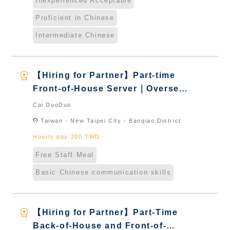
Inexperienced Acceptable
Proficient in Chinese
Intermediate Chinese
workspace_premium
【Hiring for Partner】Part-time
Front-of-House Server｜Overseas
Chinese & International Students
Cai DuoDuo
& New Immigrants - Naturalized
location_on
Taiwan - New Taipei City - Banqiao District
Hourly pay 200 TWD
Free Staff Meal
Basic Chinese communication skills
workspace_premium
【Hiring for Partner】Part-Time
Back-of-House and Front-of-