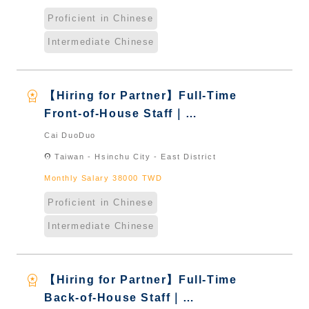
Proficient in Chinese
Intermediate Chinese
workspace_premium
【Hiring for Partner】Full-Time
Front-of-House Staff｜
International Graduate from
Cai DuoDuo
Taiwan & New Immigrants -
location_on
Taiwan - Hsinchu City - East District
Naturalized
Monthly Salary 38000 TWD
Proficient in Chinese
Intermediate Chinese
workspace_premium
【Hiring for Partner】Full-Time
Back-of-House Staff｜