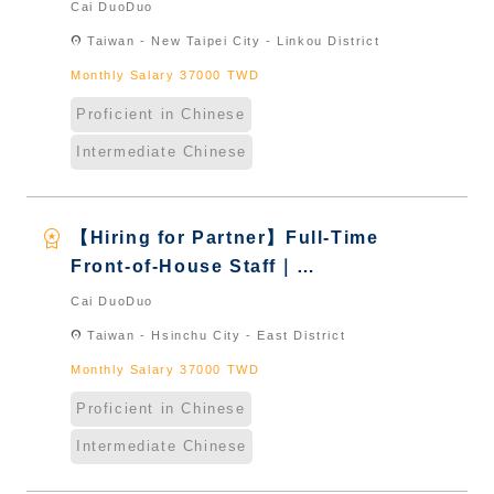
International Graduate from
Cai DuoDuo
Taiwan & New Immigrants -
location_on
Taiwan - New Taipei City - Linkou District
Naturalized
Monthly Salary 37000 TWD
Proficient in Chinese
Intermediate Chinese
workspace_premium
【Hiring for Partner】Full-Time
Front-of-House Staff｜
International Graduate from
Cai DuoDuo
Taiwan & New Immigrants -
location_on
Taiwan - Hsinchu City - East District
Naturalized
Monthly Salary 37000 TWD
Proficient in Chinese
Intermediate Chinese