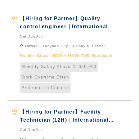
workspace_premium
【Hiring for Partner】Quality
control engineer｜International
Graduate from Taiwan & New
Cai DuoDuo
Immigrants - Naturalized
location_on
Taiwan - Taoyuan City - Guanyin District
Monthly Salary 48000 ~ 56000 TWD Negotiable
Monthly Salary Above NT$30,000
Work Overtime Often
Proficient in Chinese
workspace_premium
【Hiring for Partner】Facility
Technician (12H)｜International
Graduate from Taiwan & New
Cai DuoDuo
Immigrants - Naturalized