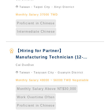
Taiwan & New Immigrants -
location_on
Taiwan - Taipei City - Xinyi District
Naturalized
Monthly Salary 37000 TWD
Proficient in Chinese
Intermediate Chinese
workspace_premium
【Hiring for Partner】
Manufacturing Technician (12-
Hour Shift)｜International
Cai DuoDuo
Graduate from Taiwan & New
location_on
Taiwan - Taoyuan City - Guanyin District
Immigrants - Naturalized
Monthly Salary 48000 ~ 56000 TWD Negotiable
Monthly Salary Above NT$30,000
Work Overtime Often
Proficient in Chinese