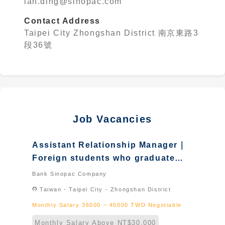
ian.ding@sinopac.com
Contact Address
Taipei City Zhongshan District 南京東路3
段36號
Job Vacancies
Assistant Relationship Manager｜
Foreign students who graduated
in Taiwan & Foreign student &
Bank Sinopac Company
New immigrant
location_on
Taiwan - Taipei City - Zhongshan District
Monthly Salary 36000 ~ 45000 TWD Negotiable
Monthly Salary Above NT$30,000