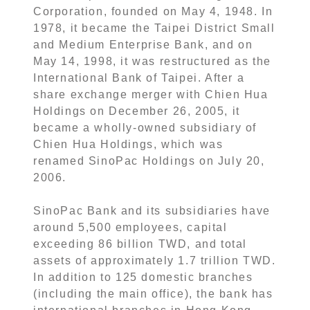
Corporation, founded on May 4, 1948. In
1978, it became the Taipei District Small
and Medium Enterprise Bank, and on
May 14, 1998, it was restructured as the
International Bank of Taipei. After a
share exchange merger with Chien Hua
Holdings on December 26, 2005, it
became a wholly-owned subsidiary of
Chien Hua Holdings, which was
renamed SinoPac Holdings on July 20,
2006.
SinoPac Bank and its subsidiaries have
around 5,500 employees, capital
exceeding 86 billion TWD, and total
assets of approximately 1.7 trillion TWD.
In addition to 125 domestic branches
(including the main office), the bank has