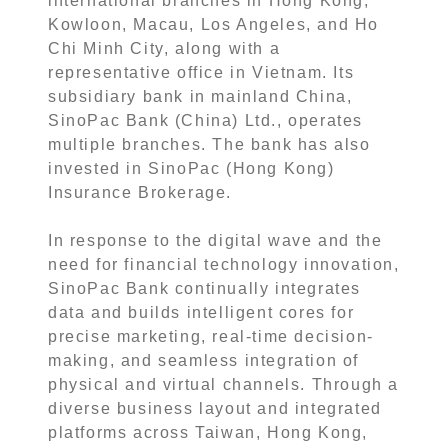
international branches in Hong Kong,
Kowloon, Macau, Los Angeles, and Ho
Chi Minh City, along with a
representative office in Vietnam. Its
subsidiary bank in mainland China,
SinoPac Bank (China) Ltd., operates
multiple branches. The bank has also
invested in SinoPac (Hong Kong)
Insurance Brokerage.
In response to the digital wave and the
need for financial technology innovation,
SinoPac Bank continually integrates
data and builds intelligent cores for
precise marketing, real-time decision-
making, and seamless integration of
physical and virtual channels. Through a
diverse business layout and integrated
platforms across Taiwan, Hong Kong,