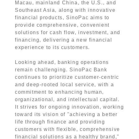
Macau, mainland China, the U.S., and
Southeast Asia, along with innovative
financial products, SinoPac aims to
provide comprehensive, convenient
solutions for cash flow, investment, and
financing, delivering a new financial
experience to its customers.
Looking ahead, banking operations
remain challenging. SinoPac Bank
continues to prioritize customer-centric
and deep-rooted local service, with a
commitment to enhancing human,
organizational, and intellectual capital.
It strives for ongoing innovation, working
toward its vision of "achieving a better
life through finance and providing
customers with flexible, comprehensive
financial solutions as a healthy brand,"