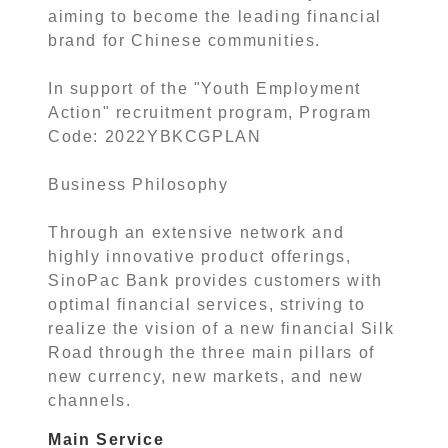
aiming to become the leading financial
brand for Chinese communities.
In support of the "Youth Employment
Action" recruitment program, Program
Code: 2022YBKCGPLAN
Business Philosophy
Through an extensive network and
highly innovative product offerings,
SinoPac Bank provides customers with
optimal financial services, striving to
realize the vision of a new financial Silk
Road through the three main pillars of
new currency, new markets, and new
channels.
Main Service