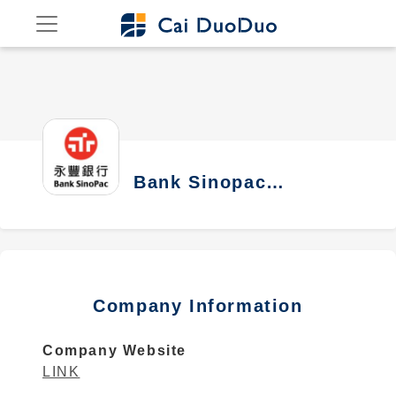
Bank Sinopac
Company
Company Information
Company Website
LINK