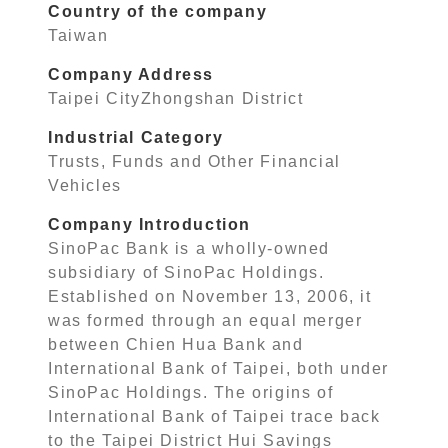
Country of the company
Taiwan
Company Address
Taipei CityZhongshan District
Industrial Category
Trusts, Funds and Other Financial
Vehicles
Company Introduction
SinoPac Bank is a wholly-owned
subsidiary of SinoPac Holdings.
Established on November 13, 2006, it
was formed through an equal merger
between Chien Hua Bank and
International Bank of Taipei, both under
SinoPac Holdings. The origins of
International Bank of Taipei trace back
to the Taipei District Hui Savings