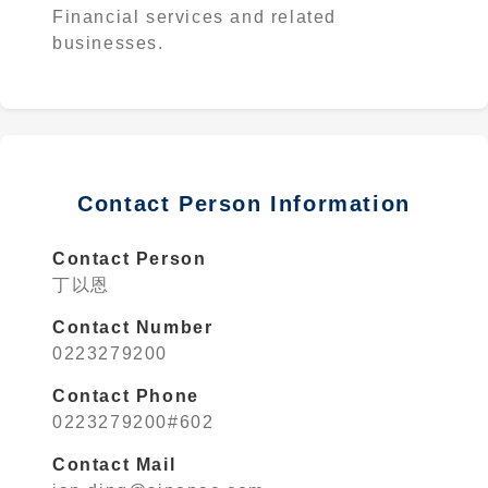
Financial services and related
businesses.
Contact Person Information
Contact Person
丁以恩
Contact Number
0223279200
Contact Phone
0223279200#602
Contact Mail