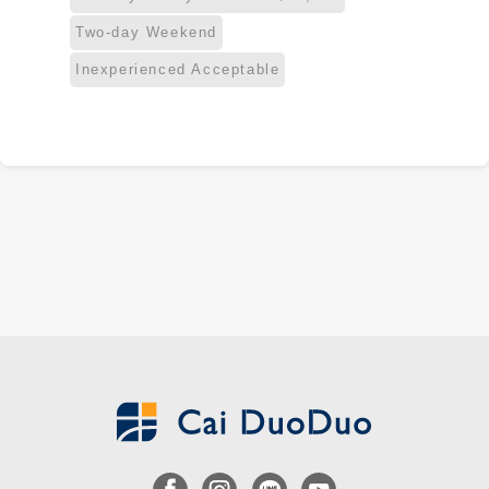
Two-day Weekend
Inexperienced Acceptable