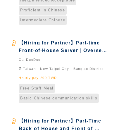
Inexperienced Acceptable
Proficient in Chinese
Intermediate Chinese
workspace_premium
【Hiring for Partner】Part-time
Front-of-House Server｜Overseas
Chinese & International Students
Cai DuoDuo
& New Immigrants - Naturalized
location_on
Taiwan - New Taipei City - Banqiao District
Hourly pay 200 TWD
Free Staff Meal
Basic Chinese communication skills
workspace_premium
【Hiring for Partner】Part-Time
Back-of-House and Front-of-