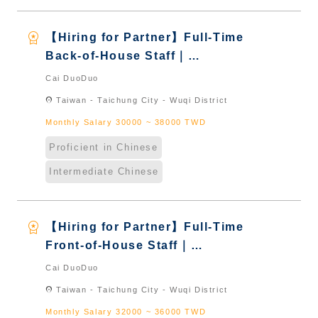
workspace_premium
【Hiring for Partner】Full-Time
Back-of-House Staff｜
International Graduate from
Cai DuoDuo
Taiwan & New Immigrants -
location_on
Taiwan - Taichung City - Wuqi District
Naturalized
Monthly Salary 30000 ~ 38000 TWD
Proficient in Chinese
Intermediate Chinese
workspace_premium
【Hiring for Partner】Full-Time
Front-of-House Staff｜
International Graduate from
Cai DuoDuo
Taiwan & New Immigrants -
location_on
Taiwan - Taichung City - Wuqi District
Naturalized
Monthly Salary 32000 ~ 36000 TWD