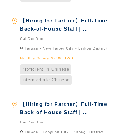
workspace_premium
【Hiring for Partner】Full-Time
Back-of-House Staff｜
International Graduate from
Cai DuoDuo
Taiwan & New Immigrants -
location_on
Taiwan - New Taipei City - Linkou District
Naturalized
Monthly Salary 37000 TWD
Proficient in Chinese
Intermediate Chinese
workspace_premium
【Hiring for Partner】Full-Time
Back-of-House Staff｜
International Graduate from
Cai DuoDuo
Taiwan & New Immigrants -
location_on
Taiwan - Taoyuan City - Zhongli District
Naturalized