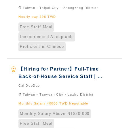
& International Students & New
location_on
Taiwan - Taipei City - Zhongzheg District
Immigrants - Naturalized
Hourly pay 196 TWD
Free Staff Meal
Inexperienced Acceptable
Proficient in Chinese
workspace_premium
【Hiring for Partner】Full-Time
Back-of-House Service Staff｜
International Graduate from
Cai DuoDuo
Taiwan & New Immigrants -
location_on
Taiwan - Taoyuan City - Luzhu District
Naturalized
Monthly Salary 40000 TWD Negotiable
Monthly Salary Above NT$30,000
Free Staff Meal