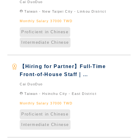
International Graduate from
Cai DuoDuo
Taiwan & New Immigrants -
location_on
Taiwan - New Taipei City - Linkou District
Naturalized
Monthly Salary 37000 TWD
Proficient in Chinese
Intermediate Chinese
workspace_premium
【Hiring for Partner】Full-Time
Front-of-House Staff｜
International Graduate from
Cai DuoDuo
Taiwan & New Immigrants -
location_on
Taiwan - Hsinchu City - East District
Naturalized
Monthly Salary 37000 TWD
Proficient in Chinese
Intermediate Chinese