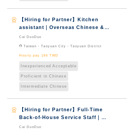
workspace_premium
【Hiring for Partner】Kitchen
assistant｜Overseas Chinese &
International Students & New
Cai DuoDuo
Immigrants - Naturalized
location_on
Taiwan - Taoyuan City - Taoyuan District
Hourly pay 196 TWD
Inexperienced Acceptable
Proficient in Chinese
Intermediate Chinese
workspace_premium
【Hiring for Partner】Full-Time
Back-of-House Service Staff｜
International Graduate from
Cai DuoDuo
Taiwan & New Immigrants -