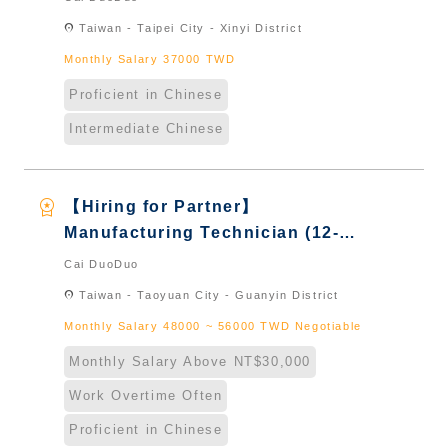
Taiwan & New Immigrants -
location_on
Taiwan - Taipei City - Xinyi District
Naturalized
Monthly Salary 37000 TWD
Proficient in Chinese
Intermediate Chinese
workspace_premium
【Hiring for Partner】
Manufacturing Technician (12-
Hour Shift)｜International
Cai DuoDuo
Graduate from Taiwan & New
location_on
Taiwan - Taoyuan City - Guanyin District
Immigrants - Naturalized
Monthly Salary 48000 ~ 56000 TWD Negotiable
Monthly Salary Above NT$30,000
Work Overtime Often
Proficient in Chinese