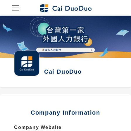
Cai DuoDuo
Company Information
Company Website