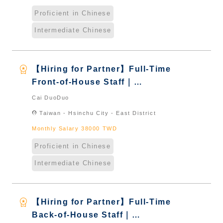
Proficient in Chinese
Intermediate Chinese
workspace_premium
【Hiring for Partner】Full-Time
Front-of-House Staff｜
International Graduate from
Cai DuoDuo
Taiwan & New Immigrants -
location_on
Taiwan - Hsinchu City - East District
Naturalized
Monthly Salary 38000 TWD
Proficient in Chinese
Intermediate Chinese
workspace_premium
【Hiring for Partner】Full-Time
Back-of-House Staff｜