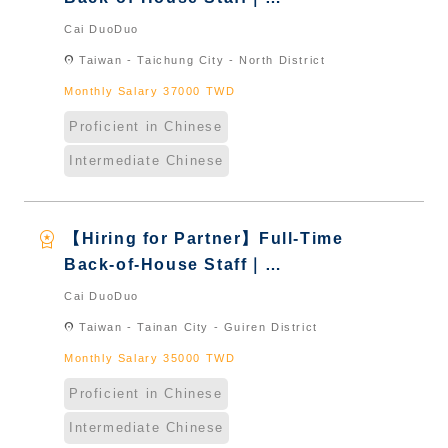
International Graduate from
Cai DuoDuo
Taiwan & New Immigrants -
location_on
Taiwan - Taichung City - North District
Naturalized
Monthly Salary 37000 TWD
Proficient in Chinese
Intermediate Chinese
workspace_premium
【Hiring for Partner】Full-Time
Back-of-House Staff｜
International Graduate from
Cai DuoDuo
Taiwan & New Immigrants -
location_on
Taiwan - Tainan City - Guiren District
Naturalized
Monthly Salary 35000 TWD
Proficient in Chinese
Intermediate Chinese