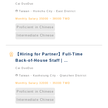
International Graduate from
Cai DuoDuo
Taiwan & New Immigrants -
location_on
Taiwan - Hsinchu City - East District
Naturalized
Monthly Salary 35000 ~ 38000 TWD
Proficient in Chinese
Intermediate Chinese
workspace_premium
【Hiring for Partner】Full-Time
Back-of-House Staff｜
International Graduate from
Cai DuoDuo
Taiwan & New Immigrants -
location_on
Taiwan - Kaohsiung City - Qianzhen District
Naturalized
Monthly Salary 32000 ~ 35000 TWD
Proficient in Chinese
Intermediate Chinese