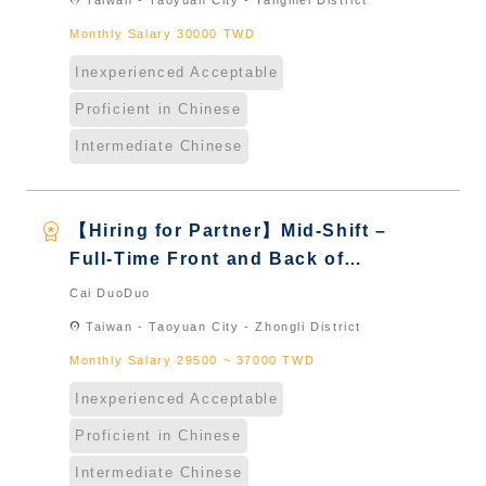
location_on
Taiwan - Taoyuan City - Yangmei District
Naturalized
Monthly Salary 30000 TWD
Inexperienced Acceptable
Proficient in Chinese
Intermediate Chinese
workspace_premium
【Hiring for Partner】Mid-Shift –
Full-Time Front and Back of
House Staff｜International
Cai DuoDuo
Graduate from Taiwan & New
location_on
Taiwan - Taoyuan City - Zhongli District
Immigrants - Naturalized
Monthly Salary 29500 ~ 37000 TWD
Inexperienced Acceptable
Proficient in Chinese
Intermediate Chinese