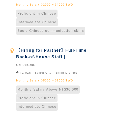
Monthly Salary 32000 ~ 34000 TWD
Proficient in Chinese
Intermediate Chinese
Basic Chinese communication skills
workspace_premium
【Hiring for Partner】Full-Time
Back-of-House Staff｜
International Graduate from
Cai DuoDuo
Taiwan & New Immigrants -
location_on
Taiwan - Taipei City - Shilin District
Naturalized
Monthly Salary 35000 ~ 37000 TWD
Monthly Salary Above NT$30,000
Proficient in Chinese
Intermediate Chinese