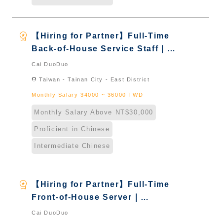
workspace_premium
【Hiring for Partner】Full-Time
Back-of-House Service Staff｜
International Graduate from
Cai DuoDuo
Taiwan & New Immigrants -
location_on
Taiwan - Tainan City - East District
Naturalized
Monthly Salary 34000 ~ 36000 TWD
Monthly Salary Above NT$30,000
Proficient in Chinese
Intermediate Chinese
workspace_premium
【Hiring for Partner】Full-Time
Front-of-House Server｜
International Graduate from
Cai DuoDuo