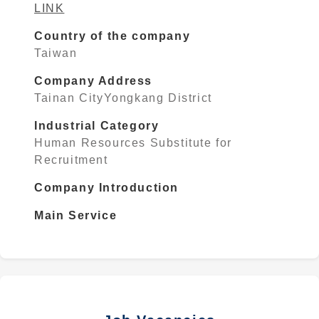
LINK
Country of the company
Taiwan
Company Address
Tainan CityYongkang District
Industrial Category
Human Resources Substitute for
Recruitment
Company Introduction
Main Service