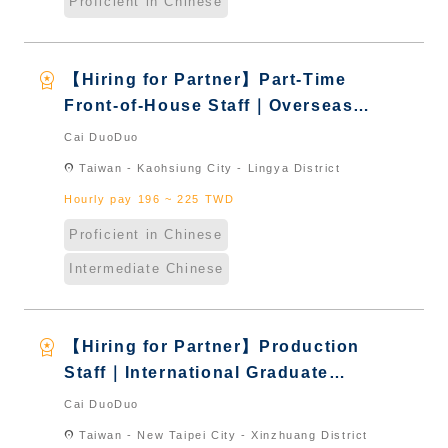
Proficient in Chinese
workspace_premium
【Hiring for Partner】Part-Time
Front-of-House Staff｜Overseas
Chinese & International Students
Cai DuoDuo
& New Immigrants - Naturalized
location_on
Taiwan - Kaohsiung City - Lingya District
Hourly pay 196 ~ 225 TWD
Proficient in Chinese
Intermediate Chinese
workspace_premium
【Hiring for Partner】Production
Staff｜International Graduate
from Taiwan & New Immigrants -
Cai DuoDuo
Naturalized
location_on
Taiwan - New Taipei City - Xinzhuang District