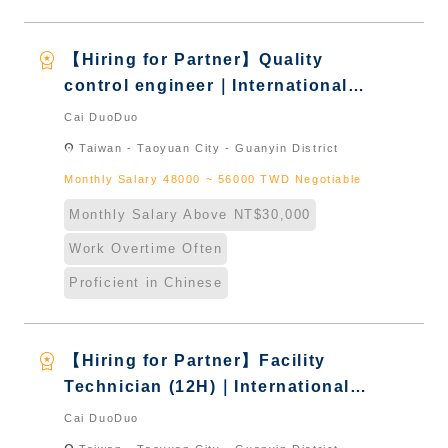
workspace_premium
【Hiring for Partner】Quality
control engineer｜International
Graduate from Taiwan & New
Cai DuoDuo
Immigrants - Naturalized
location_on
Taiwan - Taoyuan City - Guanyin District
Monthly Salary 48000 ~ 56000 TWD Negotiable
Monthly Salary Above NT$30,000
Work Overtime Often
Proficient in Chinese
workspace_premium
【Hiring for Partner】Facility
Technician (12H)｜International
Graduate from Taiwan & New
Cai DuoDuo
Immigrants - Naturalized