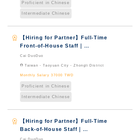
Proficient in Chinese
Intermediate Chinese
workspace_premium
【Hiring for Partner】Full-Time
Front-of-House Staff｜
International Graduate from
Cai DuoDuo
Taiwan & New Immigrants -
location_on
Taiwan - Taoyuan City - Zhongli District
Naturalized
Monthly Salary 37000 TWD
Proficient in Chinese
Intermediate Chinese
workspace_premium
【Hiring for Partner】Full-Time
Back-of-House Staff｜
International Graduate from
Cai DuoDuo