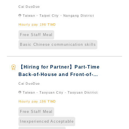
House Server｜Overseas Chinese
Cai DuoDuo
& International Students & New
location_on
Taiwan - Taipei City - Nangang District
Immigrants - Naturalized
Hourly pay 196 TWD
Free Staff Meal
Basic Chinese communication skills
workspace_premium
【Hiring for Partner】Part-Time
Back-of-House and Front-of-
House Server｜Overseas Chinese
Cai DuoDuo
& International Students & New
location_on
Taiwan - Taoyuan City - Taoyuan District
Immigrants - Naturalized
Hourly pay 196 TWD
Free Staff Meal
Inexperienced Acceptable