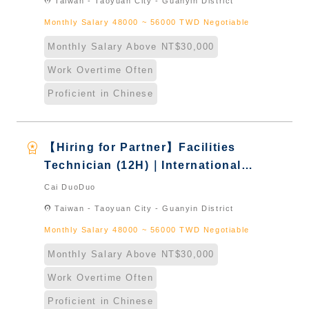
location_on
Taiwan - Taoyuan City - Guanyin District
Monthly Salary 48000 ~ 56000 TWD Negotiable
Monthly Salary Above NT$30,000
Work Overtime Often
Proficient in Chinese
workspace_premium
【Hiring for Partner】Facilities
Technician (12H)｜International
Graduate from Taiwan & New
Cai DuoDuo
Immigrants - Naturalized
location_on
Taiwan - Taoyuan City - Guanyin District
Monthly Salary 48000 ~ 56000 TWD Negotiable
Monthly Salary Above NT$30,000
Work Overtime Often
Proficient in Chinese