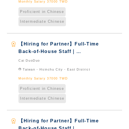
Monthly Salary 37000 TWD
Proficient in Chinese
Intermediate Chinese
workspace_premium
【Hiring for Partner】Full-Time
Back-of-House Staff｜
International Graduate from
Cai DuoDuo
Taiwan & New Immigrants -
location_on
Taiwan - Hsinchu City - East District
Naturalized
Monthly Salary 37000 TWD
Proficient in Chinese
Intermediate Chinese
workspace_premium
【Hiring for Partner】Full-Time
Back-of-House Staff｜