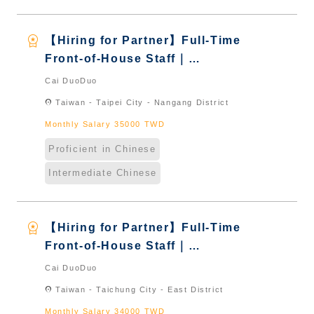
workspace_premium
【Hiring for Partner】Full-Time
Front-of-House Staff｜
International Graduate from
Cai DuoDuo
Taiwan & New Immigrants -
location_on
Taiwan - Taipei City - Nangang District
Naturalized
Monthly Salary 35000 TWD
Proficient in Chinese
Intermediate Chinese
workspace_premium
【Hiring for Partner】Full-Time
Front-of-House Staff｜
International Graduate from
Cai DuoDuo
Taiwan & New Immigrants -
location_on
Taiwan - Taichung City - East District
Naturalized
Monthly Salary 34000 TWD