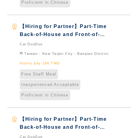
Proficient in Chinese
workspace_premium
【Hiring for Partner】Part-Time
Back-of-House and Front-of-
House Server｜Overseas Chinese
Cai DuoDuo
& International Students & New
location_on
Taiwan - New Taipei City - Banqiao District
Immigrants - Naturalized
Hourly pay 196 TWD
Free Staff Meal
Inexperienced Acceptable
Proficient in Chinese
workspace_premium
【Hiring for Partner】Part-Time
Back-of-House and Front-of-
House Server｜Overseas Chinese
Cai DuoDuo