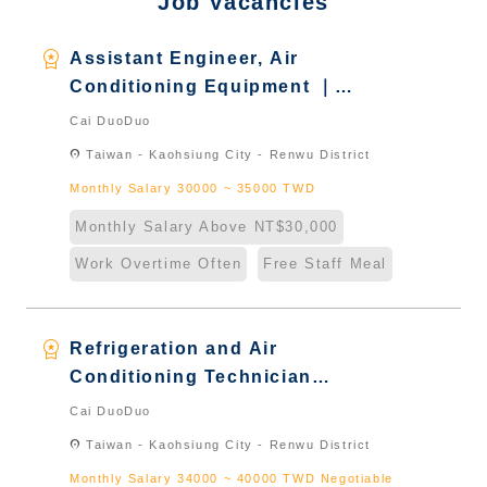
Job Vacancies
workspace_premium
Assistant Engineer, Air
Conditioning Equipment ｜
Foreign students who graduated
Cai DuoDuo
in Taiwan & New Immigrants -
location_on
Taiwan - Kaohsiung City - Renwu District
Naturalized
Monthly Salary 30000 ~ 35000 TWD
Monthly Salary Above NT$30,000
Work Overtime Often
Free Staff Meal
workspace_premium
Refrigeration and Air
Conditioning Technician
Engineer冷凍空調技術工程師｜
Cai DuoDuo
Foreign students who graduated
location_on
Taiwan - Kaohsiung City - Renwu District
in Taiwan & New Immigrants -
Monthly Salary 34000 ~ 40000 TWD Negotiable