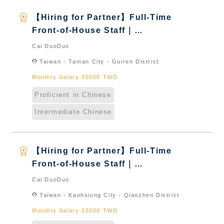
workspace_premium
【Hiring for Partner】Full-Time
Front-of-House Staff｜
International Graduate from
Cai DuoDuo
Taiwan & New Immigrants -
location_on
Taiwan - Tainan City - Guiren District
Naturalized
Monthly Salary 35000 TWD
Proficient in Chinese
Intermediate Chinese
workspace_premium
【Hiring for Partner】Full-Time
Front-of-House Staff｜
International Graduate from
Cai DuoDuo
Taiwan & New Immigrants -
location_on
Taiwan - Kaohsiung City - Qianzhen District
Naturalized
Monthly Salary 35000 TWD