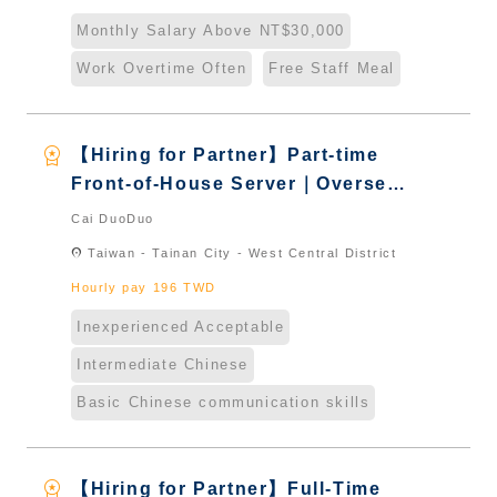
Naturalized
Monthly Salary Above NT$30,000
Work Overtime Often
Free Staff Meal
workspace_premium
【Hiring for Partner】Part-time
Front-of-House Server｜Overseas
Chinese & International Students
Cai DuoDuo
& New Immigrants - Naturalized
location_on
Taiwan - Tainan City - West Central District
Hourly pay 196 TWD
Inexperienced Acceptable
Intermediate Chinese
Basic Chinese communication skills
workspace_premium
【Hiring for Partner】Full-Time