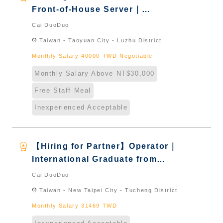
Front-of-House Server｜
International Graduate from
Cai DuoDuo
Taiwan & New Immigrants -
location_on
Taiwan - Taoyuan City - Luzhu District
Naturalized
Monthly Salary 40000 TWD Negotiable
Monthly Salary Above NT$30,000
Free Staff Meal
Inexperienced Acceptable
workspace_premium
【Hiring for Partner】Operator｜
International Graduate from
Taiwan & New Immigrants -
Cai DuoDuo
Naturalized
location_on
Taiwan - New Taipei City - Tucheng District
Monthly Salary 31469 TWD