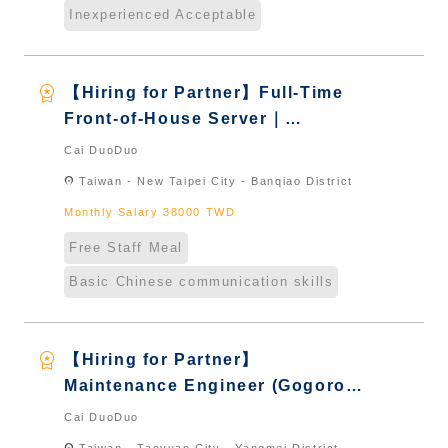
Inexperienced Acceptable
workspace_premium
【Hiring for Partner】Full-Time
Front-of-House Server｜
International Graduate from
Cai DuoDuo
Taiwan & New Immigrants -
location_on
Taiwan - New Taipei City - Banqiao District
Naturalized
Monthly Salary 38000 TWD
Free Staff Meal
Basic Chinese communication skills
workspace_premium
【Hiring for Partner】
Maintenance Engineer (Gogoro
Store)｜International Graduate
Cai DuoDuo
from Taiwan & New Immigrants -