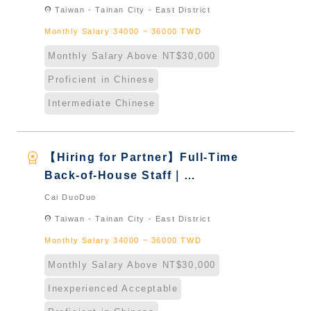
Taiwan & New Immigrants -
location_on
Taiwan - Tainan City - East District
Naturalized
Monthly Salary 34000 ~ 36000 TWD
Monthly Salary Above NT$30,000
Proficient in Chinese
Intermediate Chinese
workspace_premium
【Hiring for Partner】Full-Time
Back-of-House Staff｜
International Graduate from
Cai DuoDuo
Taiwan & New Immigrants -
location_on
Taiwan - Tainan City - East District
Naturalized
Monthly Salary 34000 ~ 36000 TWD
Monthly Salary Above NT$30,000
Inexperienced Acceptable