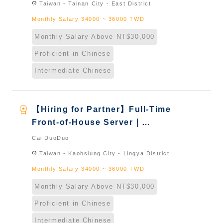
location_on
Taiwan - Tainan City - East District
Naturalized
Monthly Salary 34000 ~ 36000 TWD
Monthly Salary Above NT$30,000
Proficient in Chinese
Intermediate Chinese
workspace_premium
【Hiring for Partner】Full-Time
Front-of-House Server｜
International Graduate from
Cai DuoDuo
Taiwan & New Immigrants -
location_on
Taiwan - Kaohsiung City - Lingya District
Naturalized
Monthly Salary 34000 ~ 36000 TWD
Monthly Salary Above NT$30,000
Proficient in Chinese
Intermediate Chinese