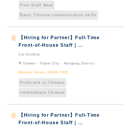
Free Staff Meal
Basic Chinese communication skills
workspace_premium
【Hiring for Partner】Full-Time
Front-of-House Staff｜
International Graduate from
Cai DuoDuo
Taiwan & New Immigrants -
location_on
Taiwan - Taipei City - Nangang District
Naturalized
Monthly Salary 37000 TWD
Proficient in Chinese
Intermediate Chinese
workspace_premium
【Hiring for Partner】Full-Time
Front-of-House Staff｜