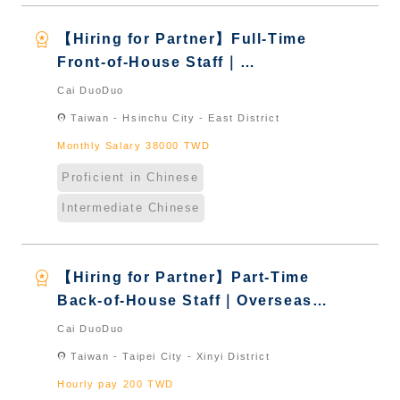
workspace_premium
【Hiring for Partner】Full-Time
Front-of-House Staff｜
International Graduate from
Cai DuoDuo
Taiwan & New Immigrants -
location_on
Taiwan - Hsinchu City - East District
Naturalized
Monthly Salary 38000 TWD
Proficient in Chinese
Intermediate Chinese
workspace_premium
【Hiring for Partner】Part-Time
Back-of-House Staff｜Overseas
Chinese & International Students
Cai DuoDuo
& New Immigrants - Naturalized
location_on
Taiwan - Taipei City - Xinyi District
Hourly pay 200 TWD