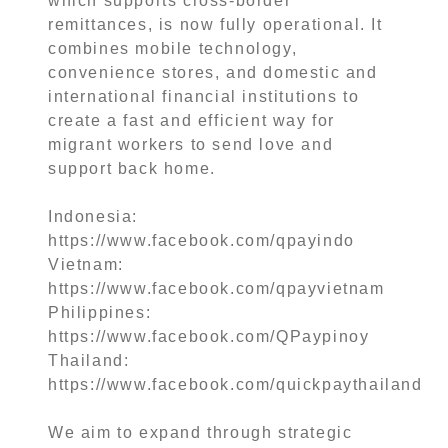
which supports cross-border
remittances, is now fully operational. It
combines mobile technology,
convenience stores, and domestic and
international financial institutions to
create a fast and efficient way for
migrant workers to send love and
support back home.
Indonesia:
https://www.facebook.com/qpayindo
Vietnam:
https://www.facebook.com/qpayvietnam
Philippines:
https://www.facebook.com/QPaypinoy
Thailand:
https://www.facebook.com/quickpaythailand
We aim to expand through strategic