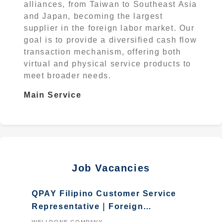
alliances, from Taiwan to Southeast Asia
and Japan, becoming the largest
supplier in the foreign labor market. Our
goal is to provide a diversified cash flow
transaction mechanism, offering both
virtual and physical service products to
meet broader needs.
Main Service
Job Vacancies
QPAY Filipino Customer Service
Representative｜Foreign
students who graduated in