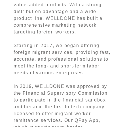
value-added products. With a strong
distribution advantage and a wide
product line, WELLDONE has built a
comprehensive marketing network
targeting foreign workers.
Starting in 2017, we began offering
foreign migrant services, providing fast,
accurate, and professional solutions to
meet the long- and short-term labor
needs of various enterprises.
In 2019, WELLDONE was approved by
the Financial Supervisory Commission
to participate in the financial sandbox
and became the first fintech company
licensed to offer migrant worker
remittance services. Our QPay App,