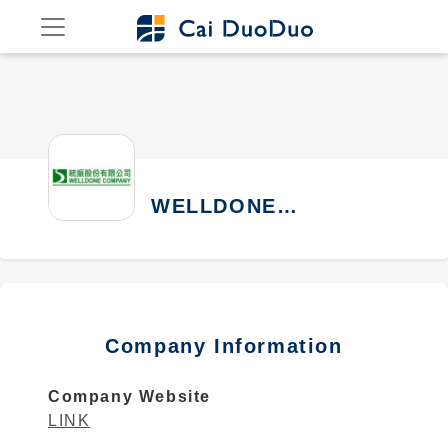
WELLDONE
COMPANY
Company Information
Company Website
LINK