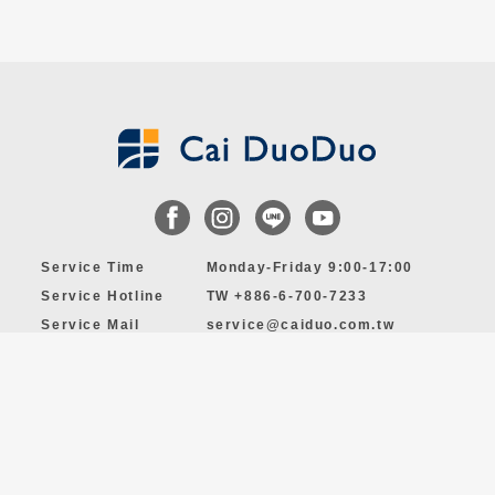
Service Time
Monday-Friday 9:00-17:00
Service Hotline
TW +886-6-700-7233
Service Mail
service@caiduo.com.tw
Permission and Supervision of Private Employment Services
Institution, NO. 3446
© 2024 by Cai DuoDuo MANPOWER CO., LTD. All Rights Reserved.