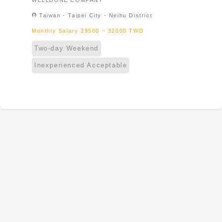
WELLDONE COMPANY
Taiwan & Foreign student & New
location_on
Taiwan - Taipei City - Neihu District
immigrant
Monthly Salary 29500 ~ 32000 TWD
Two-day Weekend
Inexperienced Acceptable