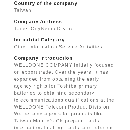
Country of the company
Taiwan
Company Address
Taipei CityNeihu District
Industrial Category
Other Information Service Activities
Company Introduction
WELLDONE COMPANY initially focused
on export trade. Over the years, it has
expanded from obtaining the early
agency rights for Toshiba primary
batteries to obtaining secondary
telecommunications qualifications at the
WELLDONE Telecom Product Division.
We became agents for products like
Taiwan Mobile’s OK prepaid cards,
international calling cards, and telecom