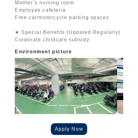
Mother’s nursing room
Employee cafeteria
Free car/motorcycle parking spaces
★ Special Benefits (Updated Regularly)
Corporate childcare subsidy
Environment picture
Apply Now