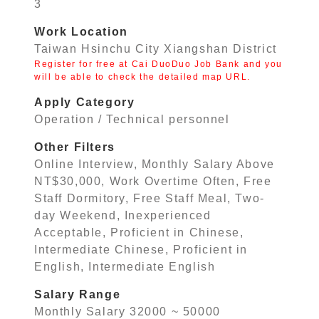
3
Work Location
Taiwan Hsinchu City Xiangshan District
Register for free at Cai DuoDuo Job Bank and you
will be able to check the detailed map URL.
Apply Category
Operation / Technical personnel
Other Filters
Online Interview, Monthly Salary Above
NT$30,000, Work Overtime Often, Free
Staff Dormitory, Free Staff Meal, Two-
day Weekend, Inexperienced
Acceptable, Proficient in Chinese,
Intermediate Chinese, Proficient in
English, Intermediate English
Salary Range
Monthly Salary 32000 ~ 50000