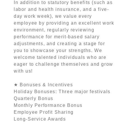
In addition to statutory benefits (such as
labor and health insurance, and a five-
day work week), we value every
employee by providing an excellent work
environment, regularly reviewing
performance for merit-based salary
adjustments, and creating a stage for
you to showcase your strengths. We
welcome talented individuals who are
eager to challenge themselves and grow
with us!
★ Bonuses & Incentives
Holiday Bonuses: Three major festivals
Quarterly Bonus
Monthly Performance Bonus
Employee Profit Sharing
Long-Service Awards