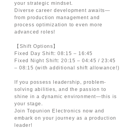
your strategic mindset.
Diverse career development awaits—
from production management and
process optimization to even more
advanced roles!
【Shift Options】
Fixed Day Shift: 08:15 – 16:45
Fixed Night Shift: 20:15 – 04:45 / 23:45
– 08:15 (with additional shift allowance!)
If you possess leadership, problem-
solving abilities, and the passion to
shine in a dynamic environment—this is
your stage.
Join Topunion Electronics now and
embark on your journey as a production
leader!