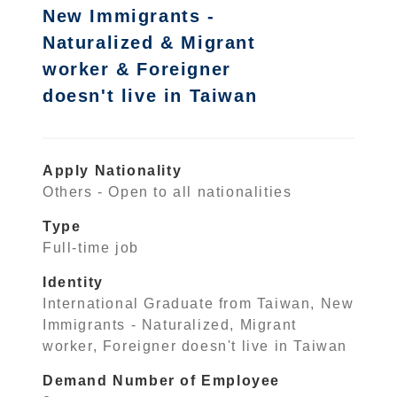
New Immigrants -
Naturalized & Migrant
worker & Foreigner
doesn't live in Taiwan
Apply Nationality
Others - Open to all nationalities
Type
Full-time job
Identity
International Graduate from Taiwan, New
Immigrants - Naturalized, Migrant
worker, Foreigner doesn't live in Taiwan
Demand Number of Employee