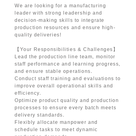
We are looking for a manufacturing
leader with strong leadership and
decision-making skills to integrate
production resources and ensure high-
quality deliveries!
【Your Responsibilities & Challenges】
Lead the production line team, monitor
staff performance and learning progress,
and ensure stable operations.
Conduct staff training and evaluations to
improve overall operational skills and
efficiency.
Optimize product quality and production
processes to ensure every batch meets
delivery standards.
Flexibly allocate manpower and
schedule tasks to meet dynamic