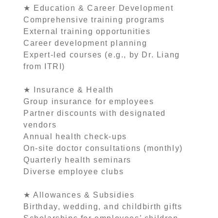
★ Education & Career Development
Comprehensive training programs
External training opportunities
Career development planning
Expert-led courses (e.g., by Dr. Liang
from ITRI)
★ Insurance & Health
Group insurance for employees
Partner discounts with designated
vendors
Annual health check-ups
On-site doctor consultations (monthly)
Quarterly health seminars
Diverse employee clubs
★ Allowances & Subsidies
Birthday, wedding, and childbirth gifts