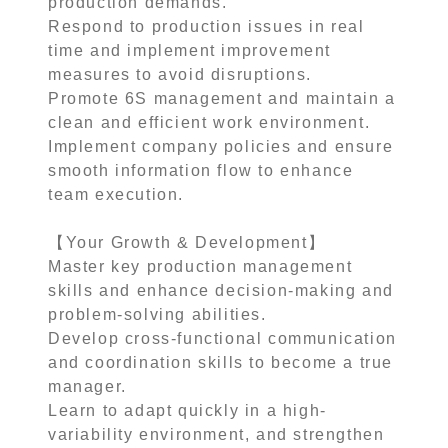
production demands.
Respond to production issues in real
time and implement improvement
measures to avoid disruptions.
Promote 6S management and maintain a
clean and efficient work environment.
Implement company policies and ensure
smooth information flow to enhance
team execution.
【Your Growth & Development】
Master key production management
skills and enhance decision-making and
problem-solving abilities.
Develop cross-functional communication
and coordination skills to become a true
manager.
Learn to adapt quickly in a high-
variability environment, and strengthen