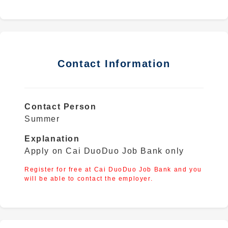
Contact Information
Contact Person
Summer
Explanation
Apply on Cai DuoDuo Job Bank only
Register for free at Cai DuoDuo Job Bank and you
will be able to contact the employer.