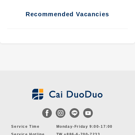
Recommended Vacancies
Service Time
Monday-Friday 9:00-17:00
Service Hotline
TW +886-6-700-7233