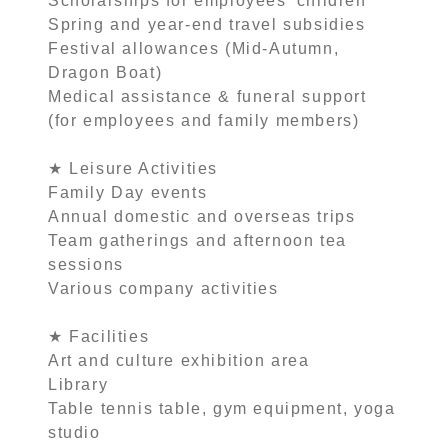
Scholarships for employees’ children
Spring and year-end travel subsidies
Festival allowances (Mid-Autumn,
Dragon Boat)
Medical assistance & funeral support
(for employees and family members)
★ Leisure Activities
Family Day events
Annual domestic and overseas trips
Team gatherings and afternoon tea
sessions
Various company activities
★ Facilities
Art and culture exhibition area
Library
Table tennis table, gym equipment, yoga
studio