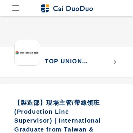
TOP UNION
chevron_right
ELECTRONICS
CORPORATION
【製造部】現場主管/帶線領班
(Production Line
Supervisor)｜International
Graduate from Taiwan &