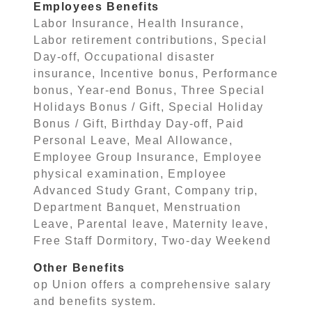
Employees Benefits
Labor Insurance, Health Insurance,
Labor retirement contributions, Special
Day-off, Occupational disaster
insurance, Incentive bonus, Performance
bonus, Year-end Bonus, Three Special
Holidays Bonus / Gift, Special Holiday
Bonus / Gift, Birthday Day-off, Paid
Personal Leave, Meal Allowance,
Employee Group Insurance, Employee
physical examination, Employee
Advanced Study Grant, Company trip,
Department Banquet, Menstruation
Leave, Parental leave, Maternity leave,
Free Staff Dormitory, Two-day Weekend
Other Benefits
op Union offers a comprehensive salary
and benefits system.