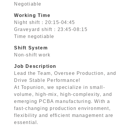
Negotiable
Working Time
Night shift：20:15-04:45
Graveyard shift：23:45-08:15
Time negotiable
Shift System
Non-shift work
Job Description
Lead the Team, Oversee Production, and
Drive Stable Performance!
At Topunion, we specialize in small-
volume, high-mix, high-complexity, and
emerging PCBA manufacturing. With a
fast-changing production environment,
flexibility and efficient management are
essential.