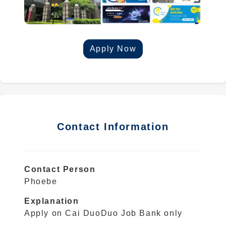
Apply Now
Contact Information
Contact Person
Phoebe
Explanation
Apply on Cai DuoDuo Job Bank only