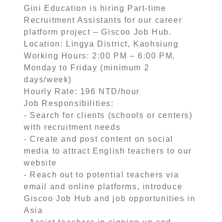
Gini Education is hiring Part-time
Recruitment Assistants for our career
platform project – Giscoo Job Hub.
Location: Lingya District, Kaohsiung
Working Hours: 2:00 PM – 6:00 PM,
Monday to Friday (minimum 2
days/week)
Hourly Rate: 196 NTD/hour
Job Responsibilities:
- Search for clients (schools or centers)
with recruitment needs
- Create and post content on social
media to attract English teachers to our
website
- Reach out to potential teachers via
email and online platforms, introduce
Giscoo Job Hub and job opportunities in
Asia