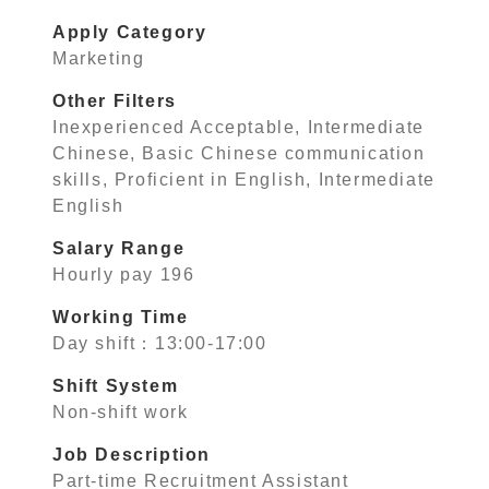
Apply Category
Marketing
Other Filters
Inexperienced Acceptable, Intermediate
Chinese, Basic Chinese communication
skills, Proficient in English, Intermediate
English
Salary Range
Hourly pay 196
Working Time
Day shift：13:00-17:00
Shift System
Non-shift work
Job Description
Part-time Recruitment Assistant