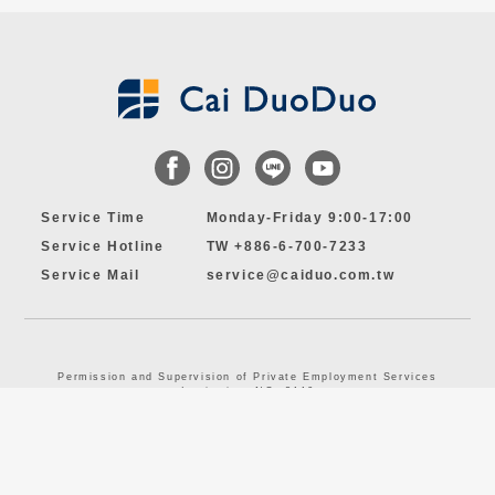
Service Time
Monday-Friday 9:00-17:00
Service Hotline
TW +886-6-700-7233
Service Mail
service@caiduo.com.tw
Permission and Supervision of Private Employment Services
Institution, NO. 3446
© 2024 by Cai DuoDuo MANPOWER CO., LTD. All Rights Reserved.