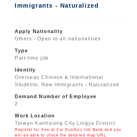
Immigrants - Naturalized
Apply Nationality
Others - Open to all nationalities
Type
Part-time job
Identity
Overseas Chinese & International
Students, New Immigrants - Naturalized
Demand Number of Employee
2
Work Location
Taiwan Kaohsiung City Lingya District
Register for free at Cai DuoDuo Job Bank and you
will be able to check the detailed map URL.