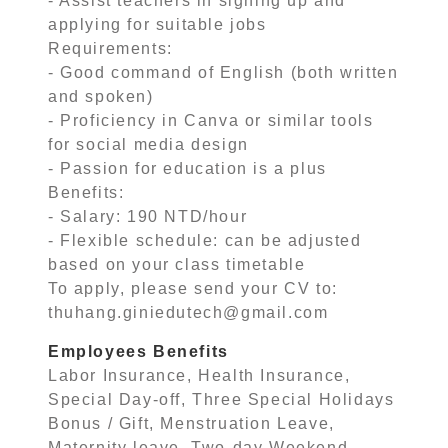
- Assist teachers in signing up and
applying for suitable jobs
Requirements:
- Good command of English (both written
and spoken)
- Proficiency in Canva or similar tools
for social media design
- Passion for education is a plus
Benefits:
- Salary: 190 NTD/hour
- Flexible schedule: can be adjusted
based on your class timetable
To apply, please send your CV to:
thuhang.giniedutech@gmail.com
Employees Benefits
Labor Insurance, Health Insurance,
Special Day-off, Three Special Holidays
Bonus / Gift, Menstruation Leave,
Maternity leave, Two-day Weekend