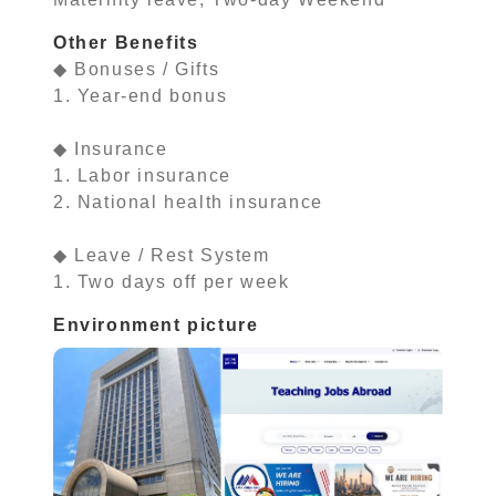
Other Benefits
◆ Bonuses / Gifts
1. Year-end bonus
◆ Insurance
1. Labor insurance
2. National health insurance
◆ Leave / Rest System
1. Two days off per week
Environment picture