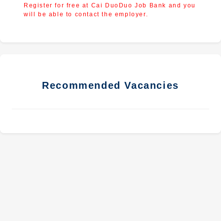
Register for free at Cai DuoDuo Job Bank and you
will be able to contact the employer.
Recommended Vacancies