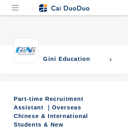
Gini Education
chevron_right
Part-time Recruitment
Assistant ｜Overseas
Chinese & International
Students & New