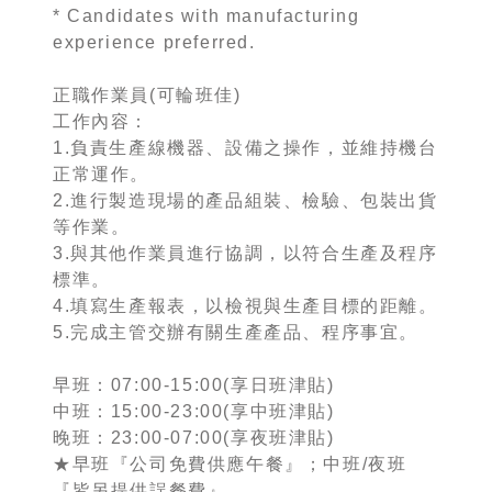
* Candidates with manufacturing
experience preferred.
正職作業員(可輪班佳)
工作內容：
1.負責生產線機器、設備之操作，並維持機台
正常運作。
2.進行製造現場的產品組裝、檢驗、包裝出貨
等作業。
3.與其他作業員進行協調，以符合生產及程序
標準。
4.填寫生產報表，以檢視與生產目標的距離。
5.完成主管交辦有關生產產品、程序事宜。
早班：07:00-15:00(享日班津貼)
中班：15:00-23:00(享中班津貼)
晚班：23:00-07:00(享夜班津貼)
★早班『公司免費供應午餐』；中班/夜班
『皆另提供誤餐費』