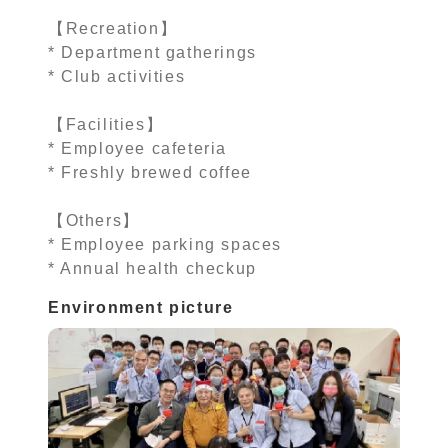
【Recreation】
* Department gatherings
* Club activities
【Facilities】
* Employee cafeteria
* Freshly brewed coffee
【Others】
* Employee parking spaces
* Annual health checkup
Environment picture