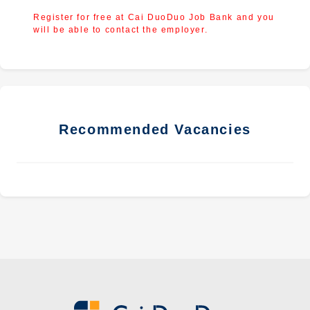
Register for free at Cai DuoDuo Job Bank and you
will be able to contact the employer.
Recommended Vacancies