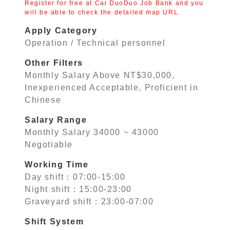
Register for free at Cai DuoDuo Job Bank and you
will be able to check the detailed map URL.
Apply Category
Operation / Technical personnel
Other Filters
Monthly Salary Above NT$30,000,
Inexperienced Acceptable, Proficient in
Chinese
Salary Range
Monthly Salary 34000 ~ 43000
Negotiable
Working Time
Day shift：07:00-15:00
Night shift：15:00-23:00
Graveyard shift：23:00-07:00
Shift System