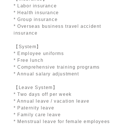
* Labor insurance
* Health insurance
* Group insurance
* Overseas business travel accident
insurance
【System】
* Employee uniforms
* Free lunch
* Comprehensive training programs
* Annual salary adjustment
【Leave System】
* Two days off per week
* Annual leave / vacation leave
* Paternity leave
* Family care leave
* Menstrual leave for female employees