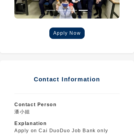
Apply Now
Contact Information
Contact Person
潘小姐
Explanation
Apply on Cai DuoDuo Job Bank only