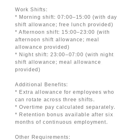
Work Shifts:
* Morning shift: 07:00–15:00 (with day
shift allowance; free lunch provided)
* Afternoon shift: 15:00–23:00 (with
afternoon shift allowance; meal
allowance provided)
* Night shift: 23:00–07:00 (with night
shift allowance; meal allowance
provided)
Additional Benefits:
* Extra allowance for employees who
can rotate across three shifts.
* Overtime pay calculated separately.
* Retention bonus available after six
months of continuous employment.
Other Requirements: