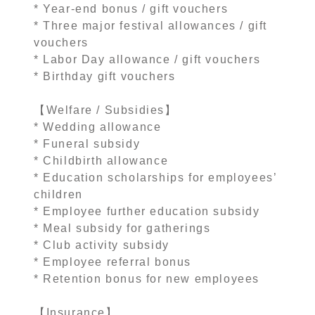
* Year-end bonus / gift vouchers
* Three major festival allowances / gift
vouchers
* Labor Day allowance / gift vouchers
* Birthday gift vouchers
【Welfare / Subsidies】
* Wedding allowance
* Funeral subsidy
* Childbirth allowance
* Education scholarships for employees’
children
* Employee further education subsidy
* Meal subsidy for gatherings
* Club activity subsidy
* Employee referral bonus
* Retention bonus for new employees
【Insurance】