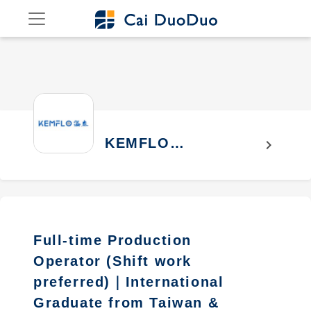
KEMFLO
chevron_right
INTERNATIONAL
CO., LTD.
Full-time Production
Operator (Shift work
preferred)｜International
Graduate from Taiwan &