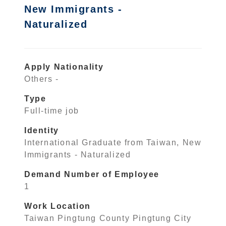
New Immigrants -
Naturalized
Apply Nationality
Others -
Type
Full-time job
Identity
International Graduate from Taiwan, New
Immigrants - Naturalized
Demand Number of Employee
1
Work Location
Taiwan Pingtung County Pingtung City