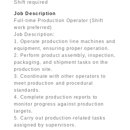
Shift required
Job Description
Full-time Production Operator (Shift
work preferred)
Job Description:
1. Operate production line machines and
equipment, ensuring proper operation.
2. Perform product assembly, inspection,
packaging, and shipment tasks on the
production site.
3. Coordinate with other operators to
meet production and procedural
standards.
4. Complete production reports to
monitor progress against production
targets.
5. Carry out production-related tasks
assigned by supervisors.