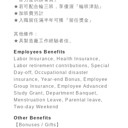
★若可配合輪三班，享優渥『輪班津貼』
★加班費另計
★入職留任滿半年可獲『留任獎金』
其他條件：
★具製造廠工作經驗者佳。
Employees Benefits
Labor Insurance, Health Insurance,
Labor retirement contributions, Special
Day-off, Occupational disaster
insurance, Year-end Bonus, Employee
Group Insurance, Employee Advanced
Study Grant, Department Banquet,
Menstruation Leave, Parental leave,
Two-day Weekend
Other Benefits
【Bonuses / Gifts】