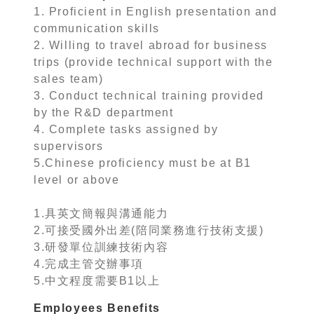
1. Proficient in English presentation and
communication skills
2. Willing to travel abroad for business
trips (provide technical support with the
sales team)
3. Conduct technical training provided
by the R&D department
4. Complete tasks assigned by
supervisors
5.Chinese proficiency must be at B1
level or above
1.具英文簡報與溝通能力
2.可接受國外出差(陪同業務進行技術支援)
3.研發單位訓練技術內容
4.完成主管交辦事項
5.中文程度需要B1以上
Employees Benefits