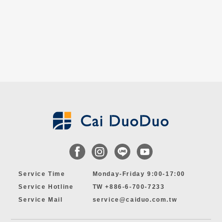
Service Time
Monday-Friday 9:00-17:00
Service Hotline
TW +886-6-700-7233
Service Mail
service@caiduo.com.tw