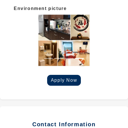
Environment picture
Apply Now
Contact Information