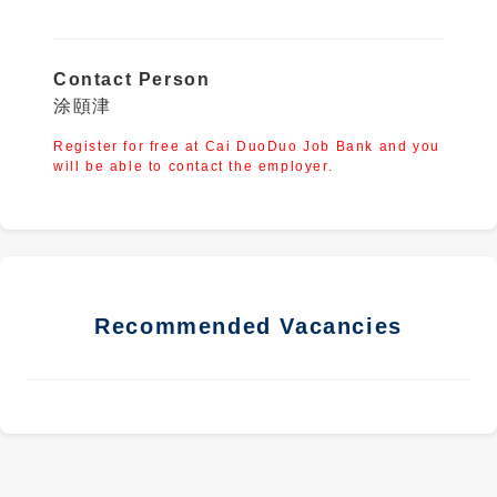
Contact Person
涂頤津
Register for free at Cai DuoDuo Job Bank and you
will be able to contact the employer.
Recommended Vacancies