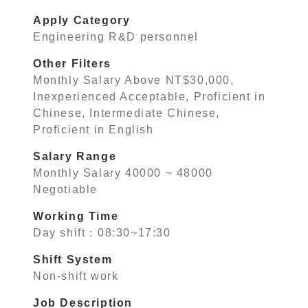
Apply Category
Engineering R&D personnel
Other Filters
Monthly Salary Above NT$30,000,
Inexperienced Acceptable, Proficient in
Chinese, Intermediate Chinese,
Proficient in English
Salary Range
Monthly Salary 40000 ~ 48000
Negotiable
Working Time
Day shift：08:30~17:30
Shift System
Non-shift work
Job Description