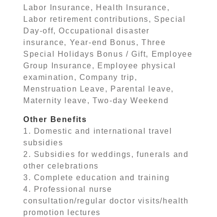
Labor Insurance, Health Insurance,
Labor retirement contributions, Special
Day-off, Occupational disaster
insurance, Year-end Bonus, Three
Special Holidays Bonus / Gift, Employee
Group Insurance, Employee physical
examination, Company trip,
Menstruation Leave, Parental leave,
Maternity leave, Two-day Weekend
Other Benefits
1. Domestic and international travel
subsidies
2. Subsidies for weddings, funerals and
other celebrations
3. Complete education and training
4. Professional nurse
consultation/regular doctor visits/health
promotion lectures