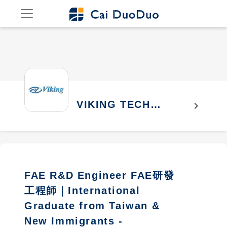
VIKING TECH
chevron_right
CORPORATION
FAE R&D Engineer FAE研發
工程師｜International
Graduate from Taiwan &
New Immigrants -