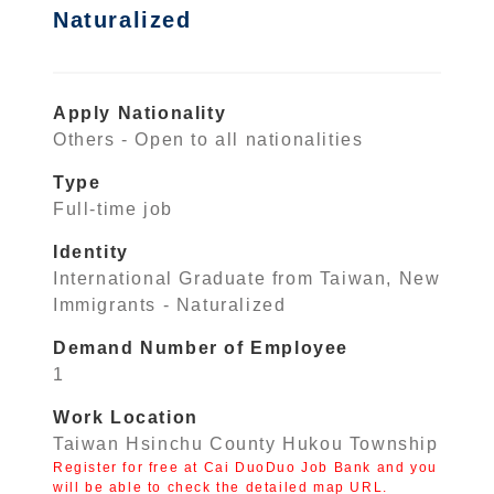
Naturalized
Apply Nationality
Others - Open to all nationalities
Type
Full-time job
Identity
International Graduate from Taiwan, New
Immigrants - Naturalized
Demand Number of Employee
1
Work Location
Taiwan Hsinchu County Hukou Township
Register for free at Cai DuoDuo Job Bank and you
will be able to check the detailed map URL.