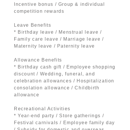
Incentive bonus / Group & individual
competition rewards
Leave Benefits
* Birthday leave / Menstrual leave /
Family care leave / Marriage leave /
Maternity leave / Paternity leave
Allowance Benefits
* Birthday cash gift / Employee shopping
discount / Wedding, funeral, and
celebration allowances / Hospitalization
consolation allowance / Childbirth
allowance
Recreational Activities
* Year-end party / Store gatherings /
Festival carnivals / Employee family day
/ Subsidy for domestic and overseas