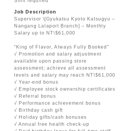
Shift required
Job Description
Supervisor \[Gyukatsu Kyoto Katsugyu –
Nangang Lalaport Branch] – Monthly
Salary up to NT\$61,000
“King of Flavor, Always Fully Booked”
√ Promotion and salary adjustment
available upon passing store
assessment; achieve all assessment
levels and salary may reach NT\$61,000
√ Year-end bonus
√ Employee stock ownership certificates
√ Referral bonus
√ Performance achievement bonus
√ Birthday cash gift
√ Holiday gifts/cash bonuses
√ Annual free health check-up