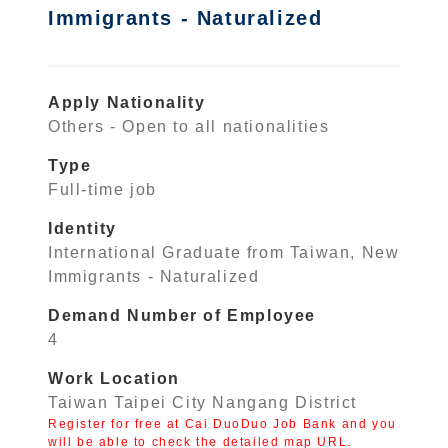
Immigrants - Naturalized
Apply Nationality
Others - Open to all nationalities
Type
Full-time job
Identity
International Graduate from Taiwan, New
Immigrants - Naturalized
Demand Number of Employee
4
Work Location
Taiwan Taipei City Nangang District
Register for free at Cai DuoDuo Job Bank and you
will be able to check the detailed map URL.