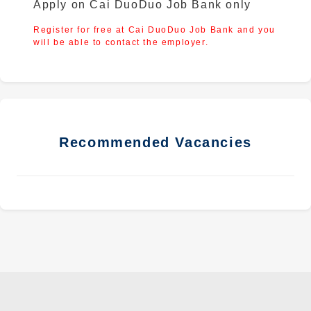
Apply on Cai DuoDuo Job Bank only
Register for free at Cai DuoDuo Job Bank and you
will be able to contact the employer.
Recommended Vacancies