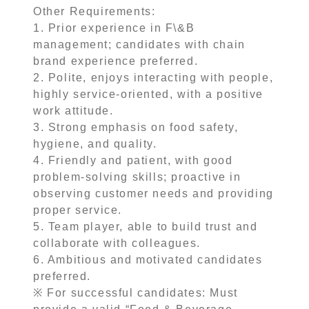
Other Requirements:
1. Prior experience in F\&B
management; candidates with chain
brand experience preferred.
2. Polite, enjoys interacting with people,
highly service-oriented, with a positive
work attitude.
3. Strong emphasis on food safety,
hygiene, and quality.
4. Friendly and patient, with good
problem-solving skills; proactive in
observing customer needs and providing
proper service.
5. Team player, able to build trust and
collaborate with colleagues.
6. Ambitious and motivated candidates
preferred.
※ For successful candidates: Must