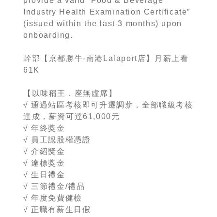
provide a valid “Food & Beverage
Industry Health Examination Certificate”
(issued within the last 3 months) upon
onboarding.
幹部【京都勝牛-南港Lalaport店】月薪上看
61K
【以味稱王．座無虛席】
√ 通過站區考核即可升遷調薪，全部職級考核
達成，薪資可達61,000元
√ 年終獎金
√ 員工認股權憑證
√ 介紹獎金
√ 達標獎金
√ 生日禮金
√ 三節禮金/禮品
√ 年度免費健檢
√ 正職有薪生日假