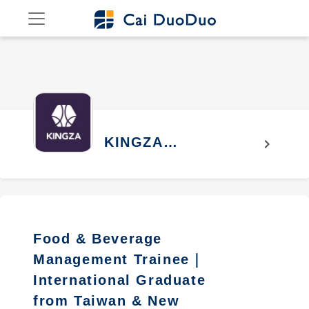
KINGZA
chevron_right
INTERNATION
CO.,LTD
Food & Beverage
Management Trainee｜
International Graduate
from Taiwan & New