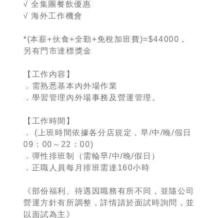
√ 全集團餐飲優惠
√ 海外工作機會
*(本薪+伙食+全勤+免稅加班費)=$44000，
另有門市達標獎金
【工作內容】
．需熟悉基本內外場作業
．學習管理內外場事務及營運管理。
【工作時間】
． (上班時間依據各分店規定，早/中/晚/假日
09：00～22：00)
．彈性排班制（需輪早/中/晚/假日）
．正職人員每月排班需達160小時
《部份福利、待遇因職務有所不同，並隨公司
營運方針有所調整，詳情請於面試時詢問，並
以面試為主》