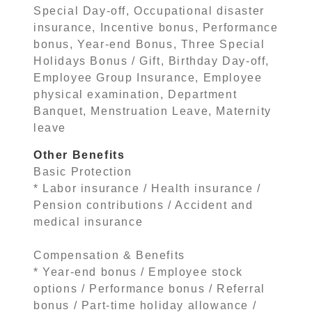
Special Day-off, Occupational disaster
insurance, Incentive bonus, Performance
bonus, Year-end Bonus, Three Special
Holidays Bonus / Gift, Birthday Day-off,
Employee Group Insurance, Employee
physical examination, Department
Banquet, Menstruation Leave, Maternity
leave
Other Benefits
Basic Protection
* Labor insurance / Health insurance /
Pension contributions / Accident and
medical insurance
Compensation & Benefits
* Year-end bonus / Employee stock
options / Performance bonus / Referral
bonus / Part-time holiday allowance /