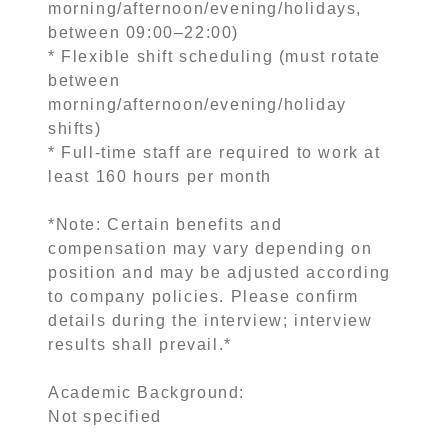
morning/afternoon/evening/holidays,
between 09:00–22:00)
* Flexible shift scheduling (must rotate
between
morning/afternoon/evening/holiday
shifts)
* Full-time staff are required to work at
least 160 hours per month
*Note: Certain benefits and
compensation may vary depending on
position and may be adjusted according
to company policies. Please confirm
details during the interview; interview
results shall prevail.*
Academic Background:
Not specified