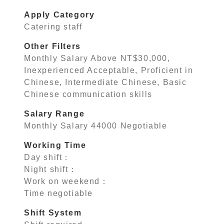
Apply Category
Catering staff
Other Filters
Monthly Salary Above NT$30,000,
Inexperienced Acceptable, Proficient in
Chinese, Intermediate Chinese, Basic
Chinese communication skills
Salary Range
Monthly Salary 44000 Negotiable
Working Time
Day shift：
Night shift：
Work on weekend：
Time negotiable
Shift System