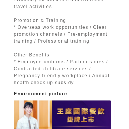
travel activities
Promotion & Training
* Overseas work opportunities / Clear
promotion channels / Pre-employment
training / Professional training
Other Benefits
* Employee uniforms / Partner stores /
Contracted childcare services /
Pregnancy-friendly workplace / Annual
health check-up subsidy
Environment picture