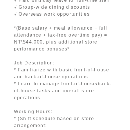
√ Paid birthday leave for full-time staff
√ Group-wide dining discounts
√ Overseas work opportunities
*(Base salary + meal allowance + full
attendance + tax-free overtime pay) =
NT\$44,000, plus additional store
performance bonuses*
Job Description:
* Familiarize with basic front-of-house
and back-of-house operations
* Learn to manage front-of-house/back-
of-house tasks and overall store
operations
Working Hours:
* (Shift schedule based on store
arrangement: