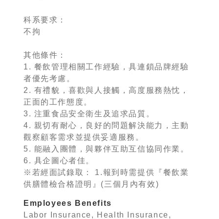
科系要求：
不拘
其他條件：
1. 餐飲管理相關工作經驗，具連鎖品牌經驗
者優先考慮。
2. 有禮貌，喜歡與人接觸，高度服務熱忱，
正面的工作態度。
3. 注重食品安全衛生及追求品質。
4. 親切有耐心，良好的問題解決能力，主動
觀察顧客需求並提供妥適服務。
5. 能融入團體，與夥伴互助互信協同作業。
6. 具企圖心者佳。
※若經面試錄取： 1.報到時需提供『餐飲業
供膳體檢合格證明』(三個月內有效)
Employees Benefits
Labor Insurance, Health Insurance,