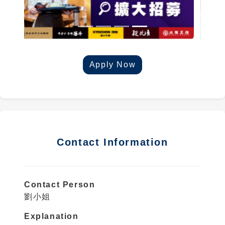
Apply Now
Contact Information
Contact Person
劉小姐
Explanation