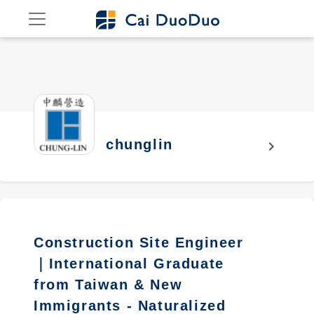
chunglin
chevron_right
Construction Site Engineer
｜International Graduate
from Taiwan & New
Immigrants - Naturalized