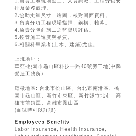
1.負責工地現場監工、人員調派、工程分包安
排及業務處理。
2.協助丈量尺寸，繪圖，核對圖面資料。
3.負責分項工程現場指揮、鋼構、帷幕。
4.負責分包商施工之監督與評估。
5.控管施工進度與品質。
6.相關科畢業者(土木、建築)尤佳。
上班地址：
華亞-桃園市龜山區科技一路40號旁工地(中麟
營造工務所)
應徵地區: 台北市松山區、台北市南港區、桃
園市龜山區、新竹市東區、新竹縣竹北市、高
雄市前鎮區、高雄市鳳山區
(面試時可以詳談)
Employees Benefits
Labor Insurance, Health Insurance,