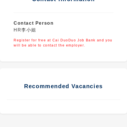
Contact Person
HR李小姐
Register for free at Cai DuoDuo Job Bank and you
will be able to contact the employer.
Recommended Vacancies