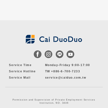
Service Time
Monday-Friday 9:00-17:00
Service Hotline
TW +886-6-700-7233
Service Mail
service@caiduo.com.tw
Permission and Supervision of Private Employment Services
Institution, NO. 3446