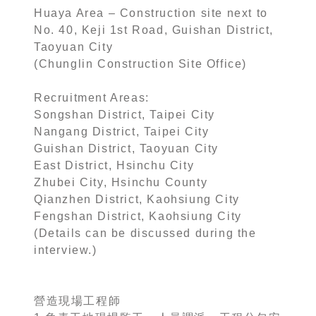
Huaya Area – Construction site next to
No. 40, Keji 1st Road, Guishan District,
Taoyuan City
(Chunglin Construction Site Office)
Recruitment Areas:
Songshan District, Taipei City
Nangang District, Taipei City
Guishan District, Taoyuan City
East District, Hsinchu City
Zhubei City, Hsinchu County
Qianzhen District, Kaohsiung City
Fengshan District, Kaohsiung City
(Details can be discussed during the
interview.)
營造現場工程師