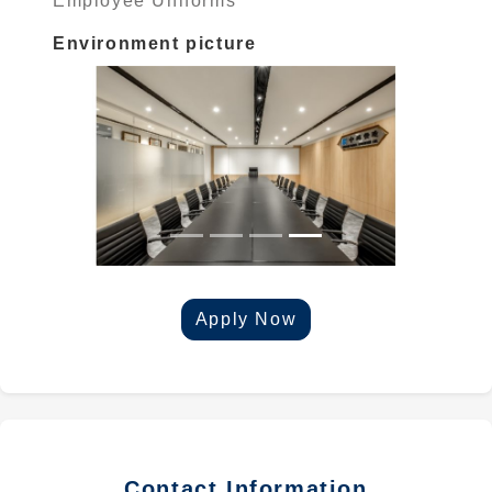
Employee Uniforms
Environment picture
Apply Now
Contact Information