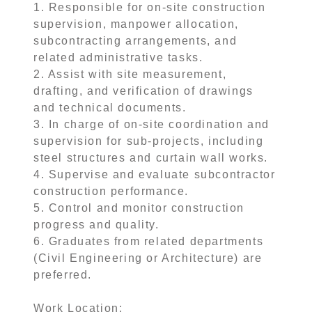
1. Responsible for on-site construction
supervision, manpower allocation,
subcontracting arrangements, and
related administrative tasks.
2. Assist with site measurement,
drafting, and verification of drawings
and technical documents.
3. In charge of on-site coordination and
supervision for sub-projects, including
steel structures and curtain wall works.
4. Supervise and evaluate subcontractor
construction performance.
5. Control and monitor construction
progress and quality.
6. Graduates from related departments
(Civil Engineering or Architecture) are
preferred.
Work Location: