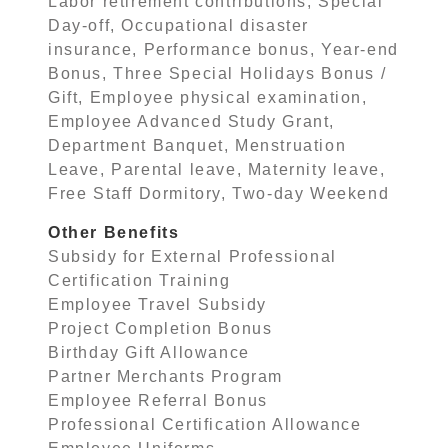
Labor retirement contributions, Special
Day-off, Occupational disaster
insurance, Performance bonus, Year-end
Bonus, Three Special Holidays Bonus /
Gift, Employee physical examination,
Employee Advanced Study Grant,
Department Banquet, Menstruation
Leave, Parental leave, Maternity leave,
Free Staff Dormitory, Two-day Weekend
Other Benefits
Subsidy for External Professional
Certification Training
Employee Travel Subsidy
Project Completion Bonus
Birthday Gift Allowance
Partner Merchants Program
Employee Referral Bonus
Professional Certification Allowance