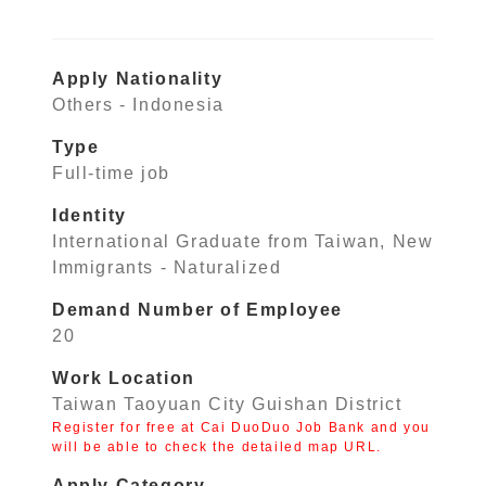
Apply Nationality
Others - Indonesia
Type
Full-time job
Identity
International Graduate from Taiwan, New
Immigrants - Naturalized
Demand Number of Employee
20
Work Location
Taiwan Taoyuan City Guishan District
Register for free at Cai DuoDuo Job Bank and you
will be able to check the detailed map URL.
Apply Category