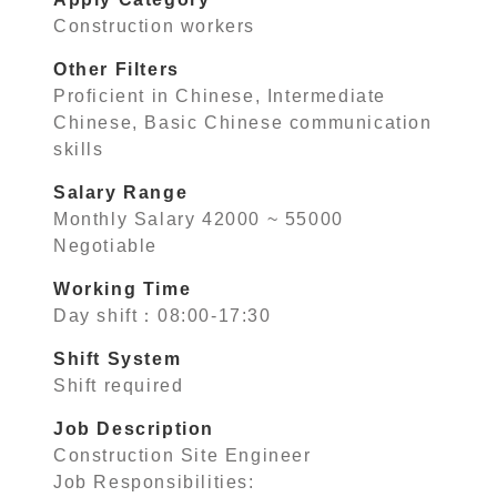
Construction workers
Other Filters
Proficient in Chinese, Intermediate
Chinese, Basic Chinese communication
skills
Salary Range
Monthly Salary 42000 ~ 55000
Negotiable
Working Time
Day shift：08:00-17:30
Shift System
Shift required
Job Description
Construction Site Engineer
Job Responsibilities: