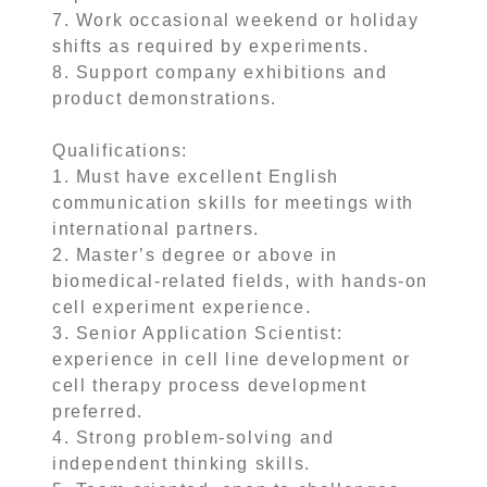
7. Work occasional weekend or holiday
shifts as required by experiments.
8. Support company exhibitions and
product demonstrations.
Qualifications:
1. Must have excellent English
communication skills for meetings with
international partners.
2. Master’s degree or above in
biomedical-related fields, with hands-on
cell experiment experience.
3. Senior Application Scientist:
experience in cell line development or
cell therapy process development
preferred.
4. Strong problem-solving and
independent thinking skills.