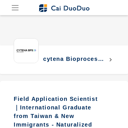
cytena Bioprocess
chevron_right
Solutions co., Ltd.
Field Application Scientist
｜International Graduate
from Taiwan & New
Immigrants - Naturalized