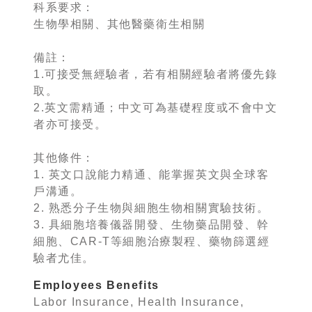
科系要求：
生物學相關、其他醫藥衛生相關
備註：
1.可接受無經驗者，若有相關經驗者將優先錄
取。
2.英文需精通；中文可為基礎程度或不會中文
者亦可接受。
其他條件：
1. 英文口說能力精通、能掌握英文與全球客
戶溝通。
2. 熟悉分子生物與細胞生物相關實驗技術。
3. 具細胞培養儀器開發、生物藥品開發、幹
細胞、CAR-T等細胞治療製程、藥物篩選經
驗者尤佳。
Employees Benefits
Labor Insurance, Health Insurance,