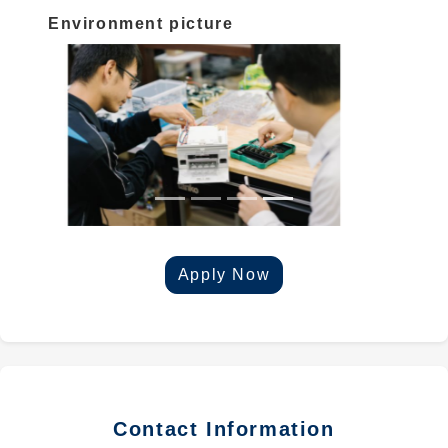
Environment picture
Apply Now
Contact Information