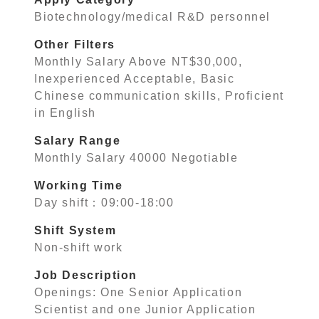
Biotechnology/medical R&D personnel
Other Filters
Monthly Salary Above NT$30,000,
Inexperienced Acceptable, Basic
Chinese communication skills, Proficient
in English
Salary Range
Monthly Salary 40000 Negotiable
Working Time
Day shift：09:00-18:00
Shift System
Non-shift work
Job Description
Openings: One Senior Application
Scientist and one Junior Application