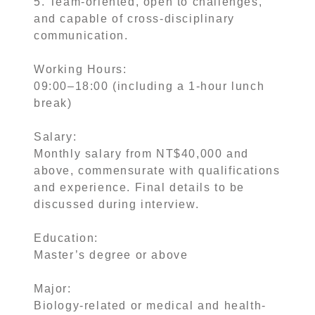
5. Team-oriented, open to challenges,
and capable of cross-disciplinary
communication.
Working Hours:
09:00–18:00 (including a 1-hour lunch
break)
Salary:
Monthly salary from NT$40,000 and
above, commensurate with qualifications
and experience. Final details to be
discussed during interview.
Education:
Master’s degree or above
Major:
Biology-related or medical and health-