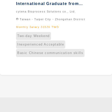
International Graduate from
Taiwan & New Immigrants -
cytena Bioprocess Solutions co., Ltd.
Naturalized
location_on
Taiwan - Taipei City - Zhongshan District
Monthly Salary 31520 TWD
Two-day Weekend
Inexperienced Acceptable
Basic Chinese communication skills