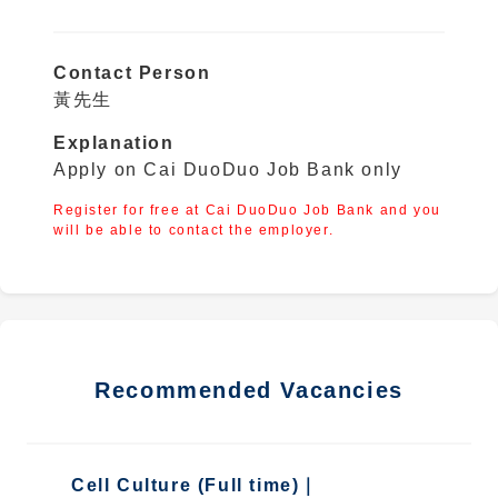
Contact Person
黃先生
Explanation
Apply on Cai DuoDuo Job Bank only
Register for free at Cai DuoDuo Job Bank and you
will be able to contact the employer.
Recommended Vacancies
Cell Culture (Full time)｜