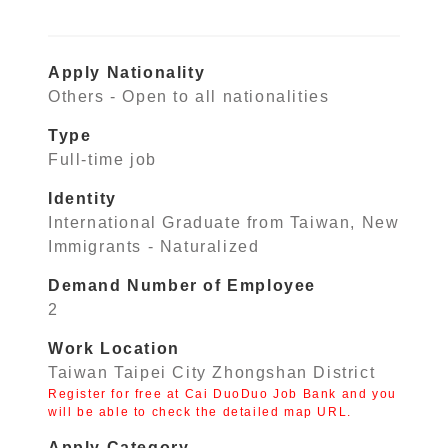
Apply Nationality
Others - Open to all nationalities
Type
Full-time job
Identity
International Graduate from Taiwan, New
Immigrants - Naturalized
Demand Number of Employee
2
Work Location
Taiwan Taipei City Zhongshan District
Register for free at Cai DuoDuo Job Bank and you
will be able to check the detailed map URL.
Apply Category