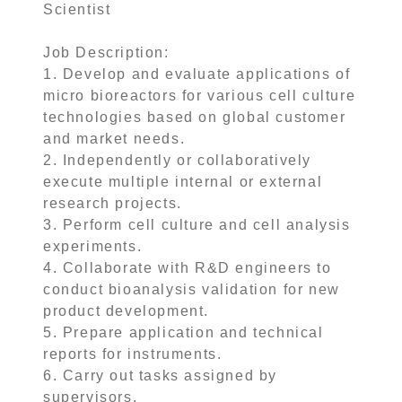
Scientist
Job Description:
1. Develop and evaluate applications of
micro bioreactors for various cell culture
technologies based on global customer
and market needs.
2. Independently or collaboratively
execute multiple internal or external
research projects.
3. Perform cell culture and cell analysis
experiments.
4. Collaborate with R&D engineers to
conduct bioanalysis validation for new
product development.
5. Prepare application and technical
reports for instruments.
6. Carry out tasks assigned by
supervisors.