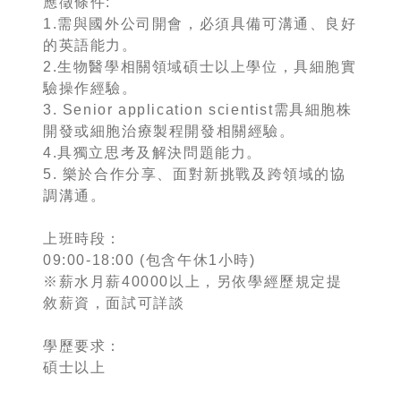
應徵條件:
1.需與國外公司開會，必須具備可溝通、良好
的英語能力。
2.生物醫學相關領域碩士以上學位，具細胞實
驗操作經驗。
3. Senior application scientist需具細胞株
開發或細胞治療製程開發相關經驗。
4.具獨立思考及解決問題能力。
5. 樂於合作分享、面對新挑戰及跨領域的協
調溝通。
上班時段：
09:00-18:00 (包含午休1小時)
※薪水月薪40000以上，另依學經歷規定提
敘薪資，面試可詳談
學歷要求：
碩士以上