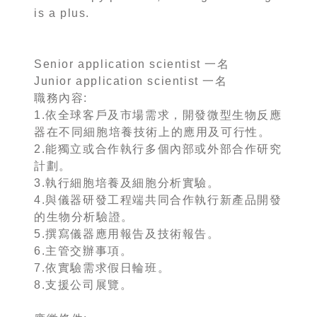
is a plus.
Senior application scientist 一名
Junior application scientist 一名
職務內容:
1.依全球客戶及市場需求，開發微型生物反應
器在不同細胞培養技術上的應用及可行性。
2.能獨立或合作執行多個內部或外部合作研究
計劃。
3.執行細胞培養及細胞分析實驗。
4.與儀器研發工程端共同合作執行新產品開發
的生物分析驗證。
5.撰寫儀器應用報告及技術報告。
6.主管交辦事項。
7.依實驗需求假日輪班。
8.支援公司展覽。