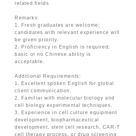
related fields
Remarks:
1. Fresh graduates are welcome;
candidates with relevant experience will
be given priority.
2. Proficiency in English is required;
basic or no Chinese ability is
acceptable.
Additional Requirements:
1. Excellent spoken English for global
client communication.
2. Familiar with molecular biology and
cell biology experimental techniques.
3. Experience in cell culture equipment
development, biopharmaceutical
development, stem cell research, CAR-T
cell therapy process, or drug screening