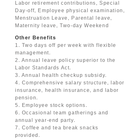
Labor retirement contributions, Special
Day-off, Employee physical examination,
Menstruation Leave, Parental leave,
Maternity leave, Two-day Weekend
Other Benefits
1. Two days off per week with flexible
management.
2. Annual leave policy superior to the
Labor Standards Act.
3. Annual health checkup subsidy.
4. Comprehensive salary structure, labor
insurance, health insurance, and labor
pension.
5. Employee stock options.
6. Occasional team gatherings and
annual year-end party.
7. Coffee and tea break snacks
provided.