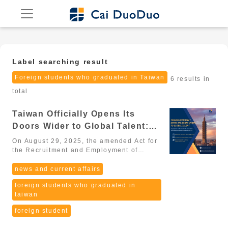
Label searching result
Foreign students who graduated in Taiwan
6 results in
total
Taiwan Officially Opens Its
Doors Wider to Global Talent:
Key Updates to the “Act for the
On August 29, 2025, the amended Act for
Recruitment and Employment of
the Recruitment and Employment of
Foreign Professionals (外國專業人才延攬及
Foreign Professionals” (2026
僱用法) passed its third reading in the
news and current affairs
Update)
Legislative Yuan, marking a major
foreign students who graduated in
milestone in Taiwan’s strategy to
taiwan
globalize its workforce. From 2025
onward, Taiwan is entering a new era that
foreign student
is more open, more flexible, and more
competitive, aiming to become one of