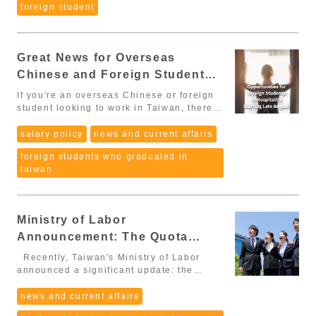
manufacturing, construction, agriculture,
foreign student
important changes affecting international
particularly those who have completed
long-term care, e-commerce): 5 points
graduates and foreign professionals: 1.
internships in Taiwan. This move is
📑 Required documents: Diploma / degree
No work permit required during the 延期居
crucial in strengthening Taiwan's
certificate. 2. Average Monthly Salary in
留 (post-graduation residency extension)
competitiveness in the international labor
Taiwan NT$47,971 and above: 40 points
Great News for Overseas
- Effective Jan 1, 2026 (Article 12)
market and ensuring a high-quality
NT$40,000 – 47,970: 30 points
Foreign nationals who graduate with an
Chinese and Foreign Students
workforce for its economy. From
NT$35,000 – 39,999: 20 points
associate degree or higher in Taiwan,
Limitations to Enhanced Internship Points
Seeking Jobs in the Hospitality
NT$31,520 – 34,999: 10 points
If you're an overseas Chinese or foreign
and obtain 延期居留 (the post-graduation
Previously, the points system for foreign
📑 Required documents: Employment
Industry! 🌟
student looking to work in Taiwan, there's
residency extension), may work without
and overseas Chinese students applying
contract provided by the company. Note:
exciting news coming your way! Starting
applying for work permit. This will be
for work permits in Taiwan did not
“Average monthly salary” is not only base
at the end of August, new regulations will
salary policy
news and current affairs
taken effect from January 1st, 2026.
consider internship experience gained
salary. It may include overtime pay,
make it easier for you to find work in the
➡️This is one of the biggest wins for
during their studies. This left many
bonuses, and allowances – calculated as
foreign students who graduated in
hospitality industry. 🏨✨ Policy Update
foreign graduates. Reduce financial
students, despite valuable internship
the total income averaged monthly. 3.
taiwan
To address the labor shortage in the
pressure during the job application
experience, struggling to accumulate
Work or Internship Experience More than
hospitality sector, the Workforce
process Have more opportunities to try
enough points to stay and work in Taiwan.
2 years: 20 points 1–2 years, or
Development Agency has announced
different jobs and industries, hence find
However, with the new changes, the
internship ≥ 1 year in Taiwan during
changes to the Employment Service Act
out the most suitable and stable job in
Ministry of Labor has added 10 points for
studies: 10 points 📑 Required
Ministry of Labor
as of August 6th. These changes will
Taiwan 2. Degree-based residency
students who have completed over a year
documents: Proof of employment
ease the conditions for overseas Chinese
Announcement: The Quota
deduction for APRC eligibility (Article 18,
of internships in Taiwan. This adjustment
(employment certificate, resignation
and foreign students to stay and work in
Paragraph 4) If you studied in Taiwan and
Limit for Overseas Chinese and
recognizes the efforts and practical
certificate, salary records, labor
Recently, Taiwan's Ministry of Labor
Taiwan. You will now be able to work in
hold a degree from an accredited college
experience of students within the
insurance documents). Internship
Foreign Students' Employment
announced a significant update: the
mid-level roles in the hospitality industry,
or university, you may deduct part of the
Taiwanese work environment,
certificate obtained under MOE/OCAC
quota limit for the employment score
including positions in housekeeping,
Score System is About to be
required residency period when applying
encouraging the retention of locally
regulations (if internship was during
system for overseas Chinese and foreign
news and current affairs
cleaning, reservations, front desk, and
for an APRC: For Foreign Professionals
Lifted – A Must-Know for Those
trained talent. Improving the Points
studies in Taiwan). 4. Special Expertise
students is about to be lifted. This is
restaurant service (but not kitchen roles).
(外國專業人才): PhD → deduct 3 years