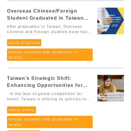
Asia’s top destinations for global
professionals. The amendments cover a
Overseas Chinese/Foreign
wide range of groups, including: High-
Student Graduated in Taiwan
level international professionals
Overseas Chinese and foreign students
Comment System (2025 Update)
After graduation in Taiwan, Overseas
graduating in Taiwan Digital nomads The
Chinese and Foreign students have two
new policies address employment
options to apply for a work permit:
conditions, residency rules, and social
Specialized or Technical Works:
apply & resume
benefits, creating a more attractive and
requirements vary by industry and
supportive environment for global talent.
foreign students who graduated in
position. Points-Based Comment System
Additionally, on November 21, 2025, the
taiwan
(評點制) – the most flexible and
Executive Yuan officially announced the
straightforward pathway for new
implementation timeline for major
graduates. 👉 In this article, we will focus
clauses, including rules that directly
on the Points-Based Comment System,
affect international graduates, job-
Taiwan’s Strategic Shift:
since it is considered the easiest way to
seeking processes, and APRC
qualify for a work permit after graduation.
Enhancing Opportunities for
applications. 🔎 I. Key Amendments
Scoring System (Minimum: 70 points)
Foreign and Overseas Chinese
Confirmed by the Executive Yuan
In the face of global competition for
Below are the categories, their scoring
According to Executive Yuan Notice 院臺教
Students through Internship
talent, Taiwan is refining its policies to
rules, and most importantly, the required
字第1141030485B號, the new law will take
retain top foreign and overseas Chinese
documents you need to provide. 1.
Experience
effect in two phases: January 1,
students who have graduated in Taiwan.
salary policy
Education Doctoral degree: 30 points
2026: Most provisions become effective
The Ministry of Labor recently announced
Master’s degree: 20 points Bachelor’s
June 30, 2026: Article 4 (Section 4, Item
foreign students who graduated in
significant changes to the points
degree: 10 points Associate’s degree
4), Article 28, and Article 29 begin
taiwan
evaluation system, specifically aimed at
(specific industries such as
implementation Below are the most
attracting and retaining talent,